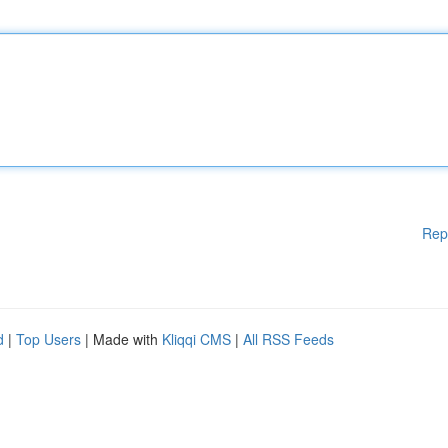
Rep
d
|
Top Users
| Made with
Kliqqi CMS
|
All RSS Feeds