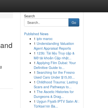
Search
Go
Published News
1
iptv maroc
 and
1
Understanding Valuation
Agent Appraisal Reports
1
123b: Tài liệu Truy cập &
Mở tài khoản Cập nhật...
1
Applying Film Dubai: Your
ng
Definitive Guide to...
1
Searching for the Fresno
Used Cars Under $15,00...
1
Childhood Trauma: Lasting
Scars and Pathways to...
1
The Ascetic Histories for
Dungeons & Drag...
1
Uygun Fiyatlı IPTV Satın Al :
Türkiye'nin Ba...