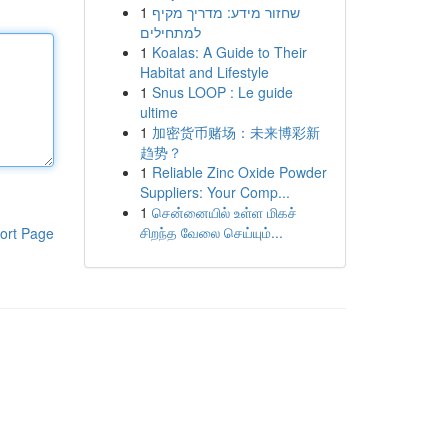
1
שחזור מידע: מדריך מקיף
למתחילים
1
Koalas: A Guide to Their
Habitat and Lifestyle
1
Snus LOOP : Le guide
ultime
1
加密货币赌场：未来博彩新
趋势？
1
Reliable Zinc Oxide Powder
Suppliers: Your Comp...
1
சென்னையில் உள்ள மிகச்
சிறந்த வேலை செய்யும்...
ort Page