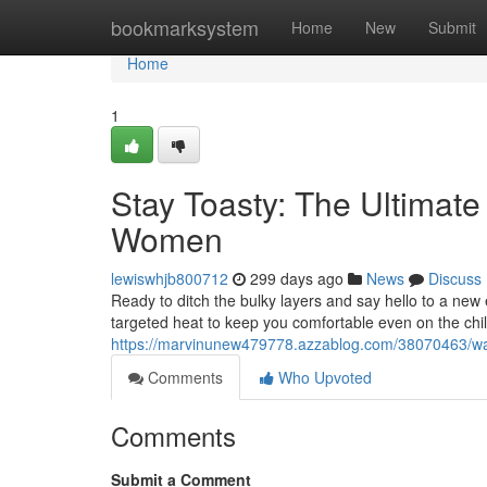
Home
bookmarksystem
Home
New
Submit
Home
1
Stay Toasty: The Ultimat
Women
lewiswhjb800712
299 days ago
News
Discuss
Ready to ditch the bulky layers and say hello to a n
targeted heat to keep you comfortable even on the chil
https://marvinunew479778.azzablog.com/38070463/wa
Comments
Who Upvoted
Comments
Submit a Comment