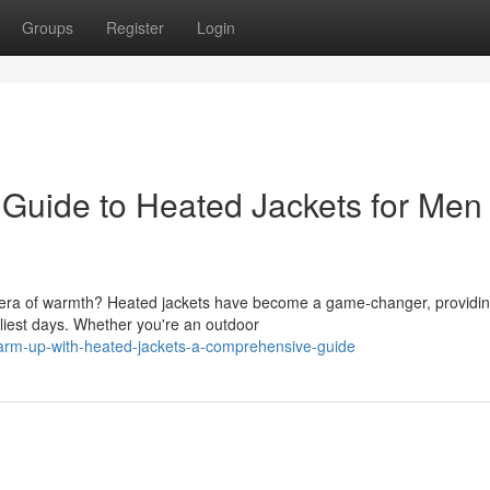
Groups
Register
Login
e Guide to Heated Jackets for Men
ew era of warmth? Heated jackets have become a game-changer, providi
liest days. Whether you're an outdoor
rm-up-with-heated-jackets-a-comprehensive-guide