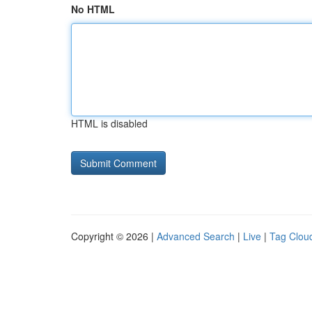
No HTML
HTML is disabled
Copyright © 2026 |
Advanced Search
|
Live
|
Tag Clou