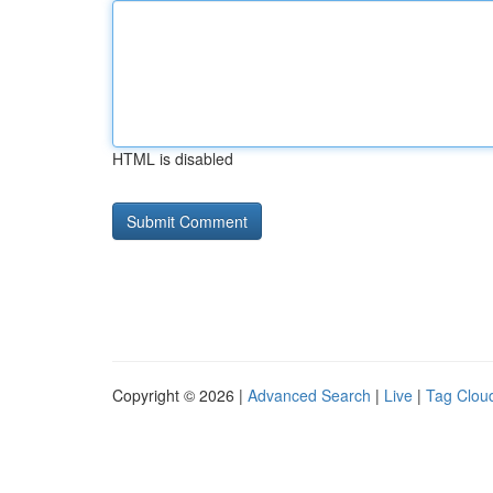
HTML is disabled
Copyright © 2026 |
Advanced Search
|
Live
|
Tag Clou