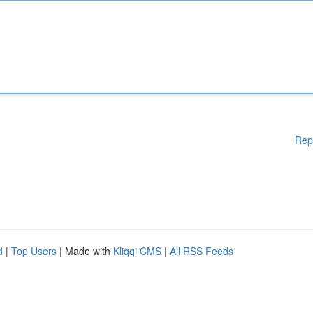
Rep
d
|
Top Users
| Made with
Kliqqi CMS
|
All RSS Feeds