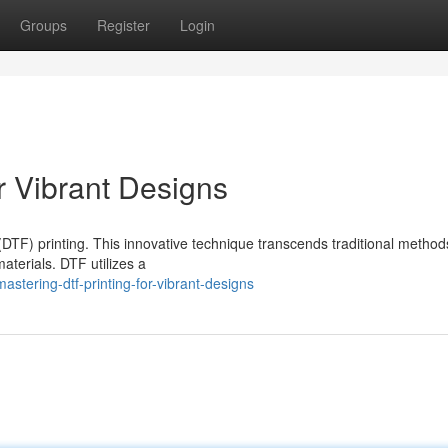
Groups
Register
Login
r Vibrant Designs
(DTF) printing. This innovative technique transcends traditional method
aterials. DTF utilizes a
astering-dtf-printing-for-vibrant-designs