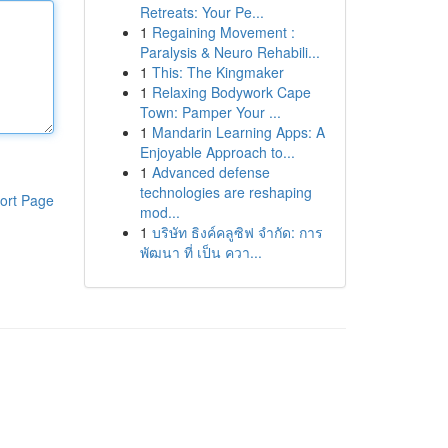
Retreats: Your Pe...
1
Regaining Movement :
Paralysis & Neuro Rehabili...
1
This: The Kingmaker
1
Relaxing Bodywork Cape
Town: Pamper Your ...
1
Mandarin Learning Apps: A
Enjoyable Approach to...
1
Advanced defense
technologies are reshaping
ort Page
mod...
1
บริษัท ธิงค์คลูซิฟ จำกัด: การ
พัฒนา ที่ เป็น ควา...