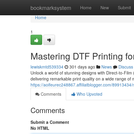
Home
bookmarksystem
Home
New
Submit
Home
1
Mastering DTF Printing fo
lewiskmtd539334
301 days ago
News
Discuss
Unlock a world of stunning designs with Direct-to-Film 
delivering remarkable print quality on a wide range of m
https://aoifeurec248867.affiliatblogger.com/89913434/m
Comments
Who Upvoted
Comments
Submit a Comment
No HTML