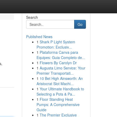
Search
Go
Published News
1
Shark P Light System
Promotion: Exclusiv...
1
Plataforma Canva para
Equipes: Guia Completo de...
1
Flowers By Carolyn Dr
s,
1
Augusta Limo Service: Your
Premier Transportati...
1
10 Bet High Ainsworth: An
Aristocrat Slot Machi...
1
Your Ultimate Handbook to
Selecting a Pots & Pa...
1
Floor Standing Heat
Pumps: A Comprehensive
Guide
1
The Premier Exclusive