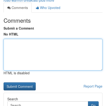
road-warmth-breakfast-plus-more
Comments
Who Upvoted
Comments
Submit a Comment
No HTML
HTML is disabled
Report Page
Search
Go