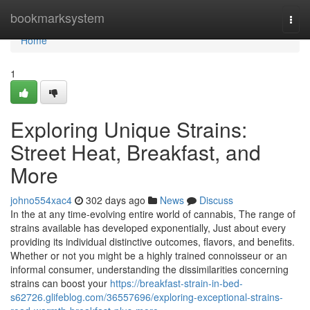
Home
bookmarksystem
Togg
navi
Home
1
Exploring Unique Strains:
Street Heat, Breakfast, and
More
johno554xac4
302 days ago
News
Discuss
In the at any time-evolving entire world of cannabis, The range of
strains available has developed exponentially, Just about every
providing its individual distinctive outcomes, flavors, and benefits.
Whether or not you might be a highly trained connoisseur or an
informal consumer, understanding the dissimilarities concerning
strains can boost your
https://breakfast-strain-in-bed-
s62726.glifeblog.com/36557696/exploring-exceptional-strains-