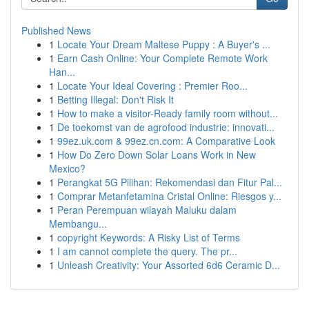
Published News
1
Locate Your Dream Maltese Puppy : A Buyer's ...
1
Earn Cash Online: Your Complete Remote Work
Han...
1
Locate Your Ideal Covering : Premier Roo...
1
Betting Illegal: Don't Risk It
1
How to make a visitor-Ready family room without...
1
De toekomst van de agrofood industrie: innovati...
1
99ez.uk.com & 99ez.cn.com: A Comparative Look
1
How Do Zero Down Solar Loans Work in New
Mexico?
1
Perangkat 5G Pilihan: Rekomendasi dan Fitur Pal...
1
Comprar Metanfetamina Cristal Online: Riesgos y...
1
Peran Perempuan wilayah Maluku dalam
Membangu...
1
copyright Keywords: A Risky List of Terms
1
I am cannot complete the query. The pr...
1
Unleash Creativity: Your Assorted 6d6 Ceramic D...