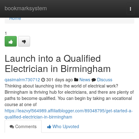
Home
bookmarksystem
Togg
navi
Home
1
Launch into a Qualified
Electrician in Birmingham
qasimalrm730712
301 days ago
News
Discuss
Thinking about launching into the world of electrical work?
Birmingham is thriving hub for electricians, and there are plenty of
paths to become qualified. You can begin by taking an vocational
course at one of
https://leazvyf564989.affiliatblogger.com/89348795/get-started-a-
qualified-electrician-in-birmingham
Comments
Who Upvoted