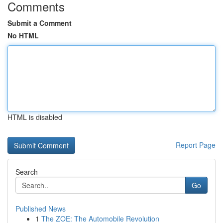
Comments
Submit a Comment
No HTML
HTML is disabled
Report Page
Search
Go
Published News
1
The ZOE: The Automobile Revolution