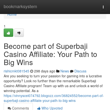
Home
bookmarksystem
Togg
navi
Home
1
Become part of Superbaji
Casino Affiliate: Your Path to
Big Wins
rishicmkt081545
298 days ago
News
Discuss
Are you seeking to turn your passion for gaming into a lucrative
opportunity? Look no further than the remarkable Superbaji
Casino Affiliate program! Team up with us and unlock a world of
winning potential. As a
https://vinnyscei074792.blogozz.com/36824552/become-part-of-
superbaji-casino-affiliate-your-path-to-big-wins
Comments
Who Upvoted