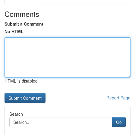
Comments
Submit a Comment
No HTML
HTML is disabled
Report Page
Search
Go