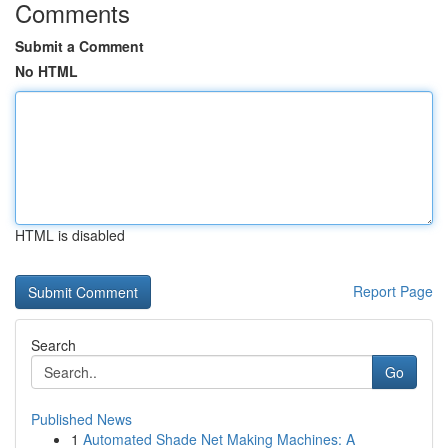
Comments
Submit a Comment
No HTML
HTML is disabled
Report Page
Search
Go
Published News
1
Automated Shade Net Making Machines: A