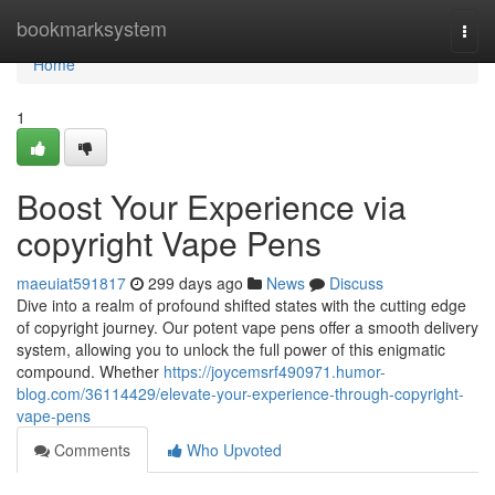
Home
bookmarksystem
Togg
navi
Home
1
Boost Your Experience via
copyright Vape Pens
maeuiat591817
299 days ago
News
Discuss
Dive into a realm of profound shifted states with the cutting edge
of copyright journey. Our potent vape pens offer a smooth delivery
system, allowing you to unlock the full power of this enigmatic
compound. Whether
https://joycemsrf490971.humor-
blog.com/36114429/elevate-your-experience-through-copyright-
vape-pens
Comments
Who Upvoted