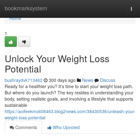
Home
bookmarksystem
Togg
navi
Home
1
Unlock Your Weight Loss
Potential
bushraydvk713462
300 days ago
News
Discuss
Ready for a healthier you? It's time to start your weight loss path.
But where do you launch? The key resides in understanding your
body, setting realistic goals, and involving a lifestyle that supports
sustainable
https://aoifeekmx608463.blog2news.com/38430536/unleash-your-
weight-loss-potential
Comments
Who Upvoted