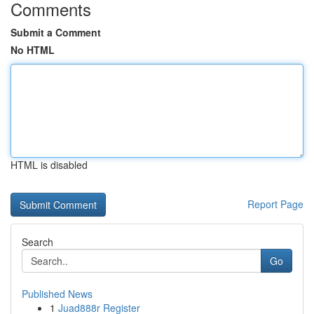
Comments
Submit a Comment
No HTML
HTML is disabled
Report Page
Search
Go
Published News
1
Juad888r Register