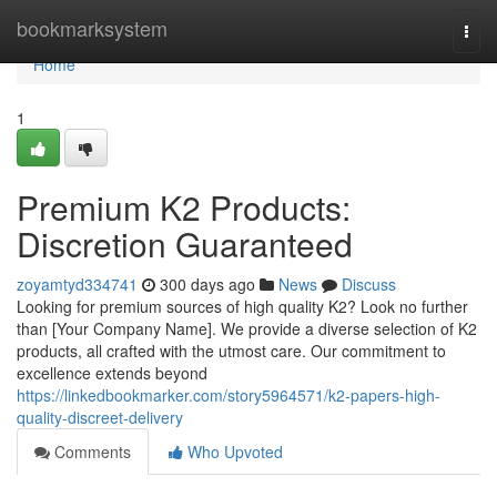
Home
bookmarksystem
Togg
navi
Home
1
Premium K2 Products:
Discretion Guaranteed
zoyamtyd334741
300 days ago
News
Discuss
Looking for premium sources of high quality K2? Look no further
than [Your Company Name]. We provide a diverse selection of K2
products, all crafted with the utmost care. Our commitment to
excellence extends beyond
https://linkedbookmarker.com/story5964571/k2-papers-high-
quality-discreet-delivery
Comments
Who Upvoted