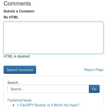
Comments
Submit a Comment
No HTML
HTML is disabled
Report Page
Search
Go
Published News
1
FlexiSPY Review: Is It Worth the Hype?