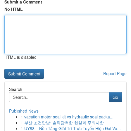
Submit a Comment
No HTML
HTML is disabled
Report Page
Search
Go
Published News
1
vacation motor seal kit vs hydraulic seal packa...
1
부산 조건만남: 솔직담백한 현실과 주의사항
1
UY88 – Nền Tảng Giải Trí Trực Tuyến Hiện Đại Và...