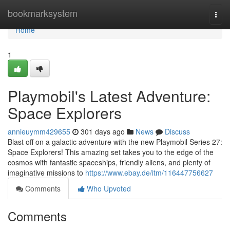
Home
bookmarksystem
Togg
navi
Home
1
Playmobil's Latest Adventure:
Space Explorers
annieuymm429655
301 days ago
News
Discuss
Blast off on a galactic adventure with the new Playmobil Series 27:
Space Explorers! This amazing set takes you to the edge of the
cosmos with fantastic spaceships, friendly aliens, and plenty of
imaginative missions to
https://www.ebay.de/itm/116447756627
Comments
Who Upvoted
Comments