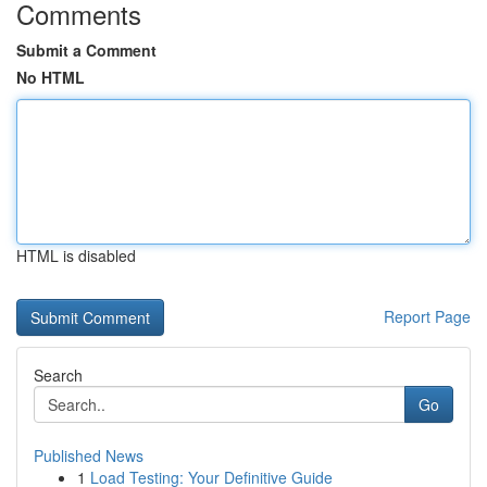
Comments
Submit a Comment
No HTML
HTML is disabled
Report Page
Search
Go
Published News
1
Load Testing: Your Definitive Guide