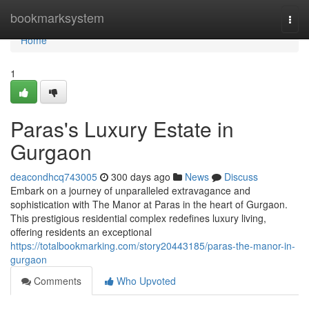
Home
bookmarksystem
Togg
navi
Home
1
Paras's Luxury Estate in
Gurgaon
deacondhcq743005
300 days ago
News
Discuss
Embark on a journey of unparalleled extravagance and
sophistication with The Manor at Paras in the heart of Gurgaon.
This prestigious residential complex redefines luxury living,
offering residents an exceptional
https://totalbookmarking.com/story20443185/paras-the-manor-in-
gurgaon
Comments
Who Upvoted