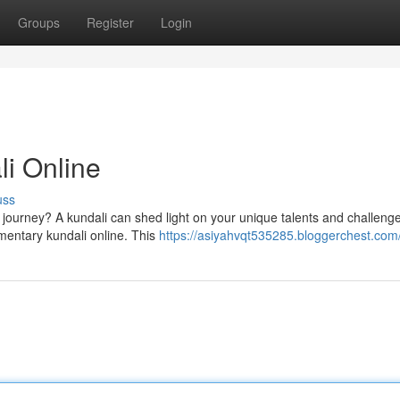
Groups
Register
Login
li Online
uss
s journey? A kundali can shed light on your unique talents and challeng
mentary kundali online. This
https://asiyahvqt535285.bloggerchest.com/