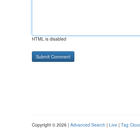
HTML is disabled
Copyright © 2026 |
Advanced Search
|
Live
|
Tag Clou