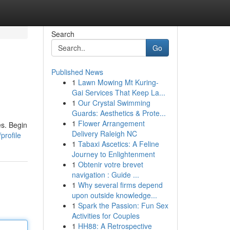
Search
Go
Published News
1
Lawn Mowing Mt Kuring-
Gai Services That Keep La...
1
Our Crystal Swimming
Guards: Aesthetics & Prote...
1
Flower Arrangement
es. Begin
Delivery Raleigh NC
profile
1
Tabaxi Ascetics: A Feline
Journey to Enlightenment
1
Obtenir votre brevet
navigation : Guide ...
1
Why several firms depend
upon outside knowledge...
1
Spark the Passion: Fun Sex
Activities for Couples
1
HH88: A Retrospective