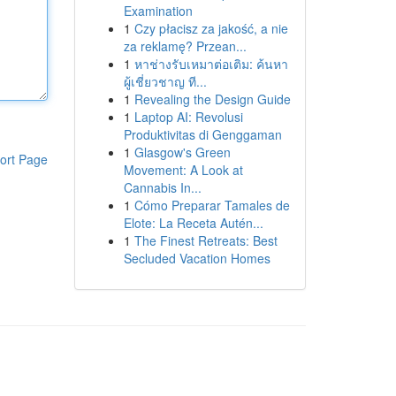
Examination
1
Czy płacisz za jakość, a nie
za reklamę? Przean...
1
หาช่างรับเหมาต่อเติม: ค้นหา
ผู้เชี่ยวชาญ ที...
1
Revealing the Design Guide
1
Laptop AI: Revolusi
Produktivitas di Genggaman
1
Glasgow's Green
ort Page
Movement: A Look at
Cannabis In...
1
Cómo Preparar Tamales de
Elote: La Receta Autén...
1
The Finest Retreats: Best
Secluded Vacation Homes