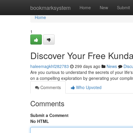
Home
bookmarksystem
Home
New
Submit
Home
1
Discover Your Free Kunda
haleemagkhf282783
299 days ago
News
Disc
Are you curious to understand the secrets of your life'
on a compelling exploration by generating your compli
Comments
Who Upvoted
Comments
Submit a Comment
No HTML