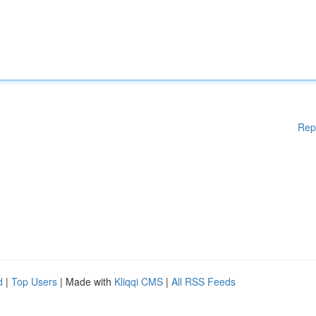
Rep
d
|
Top Users
| Made with
Kliqqi CMS
|
All RSS Feeds