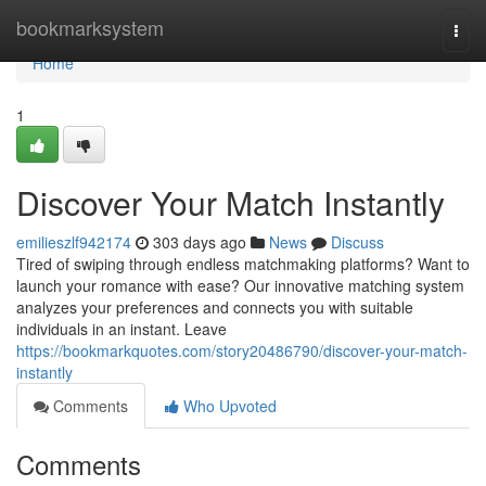
Home
bookmarksystem
Togg
navi
Home
1
Discover Your Match Instantly
emilieszlf942174
303 days ago
News
Discuss
Tired of swiping through endless matchmaking platforms? Want to
launch your romance with ease? Our innovative matching system
analyzes your preferences and connects you with suitable
individuals in an instant. Leave
https://bookmarkquotes.com/story20486790/discover-your-match-
instantly
Comments
Who Upvoted
Comments