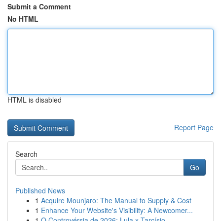
Submit a Comment
No HTML
HTML is disabled
Report Page
Search
Go
Published News
1
Acquire Mounjaro: The Manual to Supply & Cost
1
Enhance Your Website's Visibility: A Newcomer...
1
O Controvérsia de 2026: Lula x Tarcísio