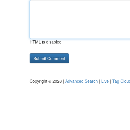
HTML is disabled
Copyright © 2026 |
Advanced Search
|
Live
|
Tag Clou