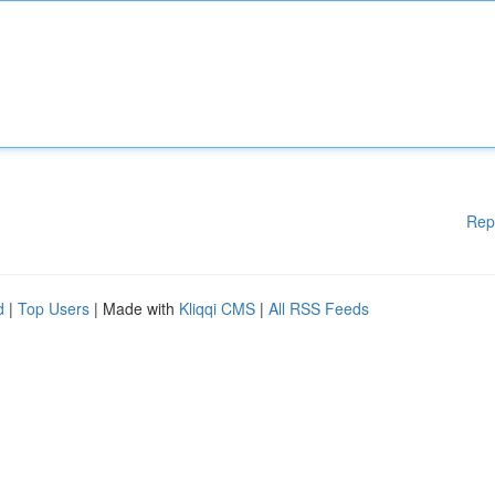
Rep
d
|
Top Users
| Made with
Kliqqi CMS
|
All RSS Feeds