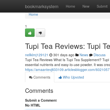
Home
bookmarksystem
Home
New
Submit
Home
1
Tupi Tea Reviews: Tupi T
nellklmj129121
301 days ago
News
Discuss
Tupi Tea Reviews What Is Tupi Tea Supplement? Tupi T
essential nutrients and easy-to-use powder. It was cre
https://amaantevj833109.articlesblogger.com/60210577
Comments
Who Upvoted
Comments
Submit a Comment
No HTML