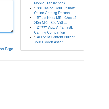
Mobile Transactions
1
88i Casino: Your Ultimate
Online Gaming Destina...
1
BTL 2 Nháy MB - Chốt Lô
Xiên Miền Bắc Việt ...
1
ZT777 App: A Fantastic
Gaming Companion
1
AI Event Content Builder:
Your Hidden Asset
ort Page