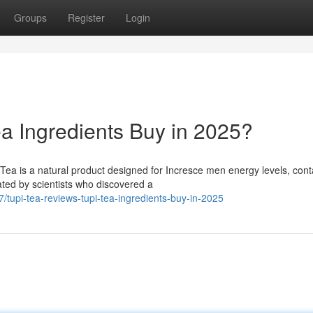
Groups
Register
Login
ea Ingredients Buy in 2025?
ea is a natural product designed for Incresce men energy levels, cont
ated by scientists who discovered a
/tupi-tea-reviews-tupi-tea-ingredients-buy-in-2025