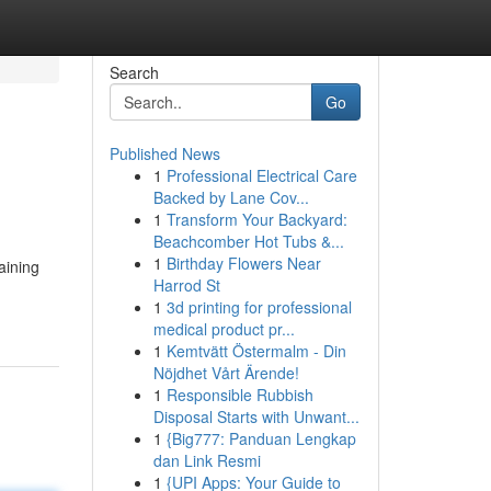
Search
Go
Published News
1
Professional Electrical Care
Backed by Lane Cov...
1
Transform Your Backyard:
Beachcomber Hot Tubs &...
1
Birthday Flowers Near
aining
Harrod St
1
3d printing for professional
medical product pr...
1
Kemtvätt Östermalm - Din
Nöjdhet Vårt Ärende!
1
Responsible Rubbish
Disposal Starts with Unwant...
1
{Big777: Panduan Lengkap
dan Link Resmi
1
{UPI Apps: Your Guide to