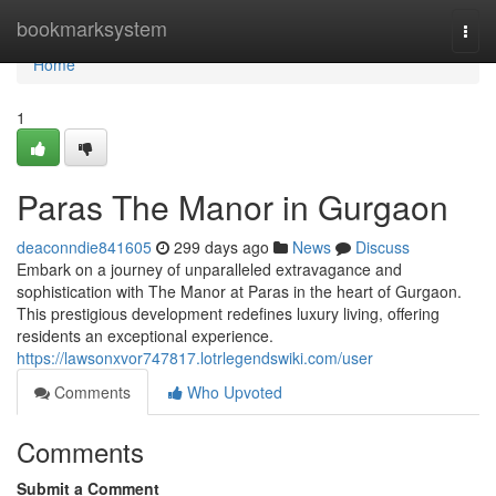
Home
bookmarksystem
Togg
navi
Home
1
Paras The Manor in Gurgaon
deaconndie841605
299 days ago
News
Discuss
Embark on a journey of unparalleled extravagance and
sophistication with The Manor at Paras in the heart of Gurgaon.
This prestigious development redefines luxury living, offering
residents an exceptional experience.
https://lawsonxvor747817.lotrlegendswiki.com/user
Comments
Who Upvoted
Comments
Submit a Comment