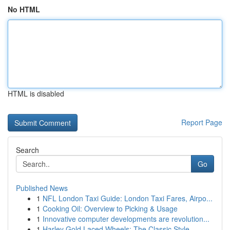
No HTML
HTML is disabled
Report Page
Search
Go
Published News
1
NFL London Taxi Guide: London Taxi Fares, Airpo...
1
Cooking Oil: Overview to Picking & Usage
1
Innovative computer developments are revolution...
1
Harley Gold Laced Wheels: The Classic Style