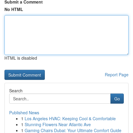
Submit a Comment
No HTML
HTML is disabled
Report Page
Search
Go
Published News
1
Los Angeles HVAC: Keeping Cool & Comfortable
1
Stunning Flowers Near Atlantic Ave
1
Gaming Chairs Dubai: Your Ultimate Comfort Guide