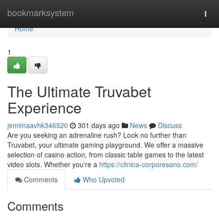
Home
bookmarksystem
Togg
navi
Home
1
The Ultimate Truvabet
Experience
jemimaavhk346520
301 days ago
News
Discuss
Are you seeking an adrenaline rush? Look no further than
Truvabet, your ultimate gaming playground. We offer a massive
selection of casino action, from classic table games to the latest
video slots. Whether you're a
https://clinica-corporesano.com/
Comments
Who Upvoted
Comments