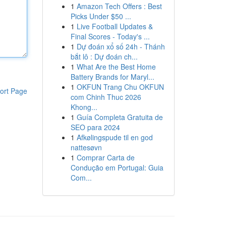
1
Amazon Tech Offers : Best
Picks Under $50 ...
1
Live Football Updates &
Final Scores - Today's ...
1
Dự đoán xổ số 24h - Thánh
bắt lô : Dự đoán ch...
1
What Are the Best Home
Battery Brands for Maryl...
1
OKFUN Trang Chu OKFUN
ort Page
com Chinh Thuc 2026
Khong...
1
Guía Completa Gratuita de
SEO para 2024
1
Afkølingspude til en god
nattesøvn
1
Comprar Carta de
Condução em Portugal: Guia
Com...