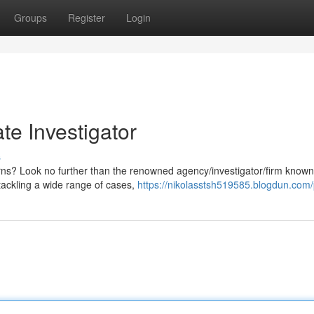
Groups
Register
Login
ate Investigator
s
erns? Look no further than the renowned agency/investigator/firm known
tackling a wide range of cases,
https://nikolasstsh519585.blogdun.com/p