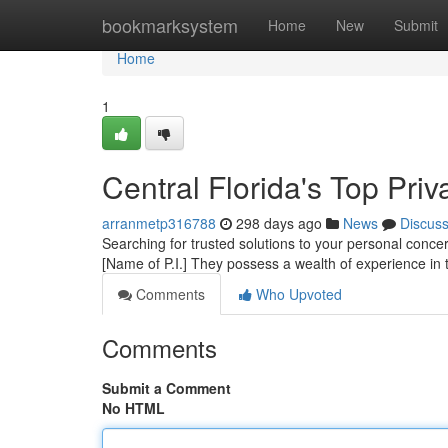
Home
bookmarksystem
Home
New
Submit
Home
1
Central Florida's Top Priv
arranmetp316788
298 days ago
News
Discus
Searching for trusted solutions to your personal conc
[Name of P.I.] They possess a wealth of experience in 
Comments
Who Upvoted
Comments
Submit a Comment
No HTML