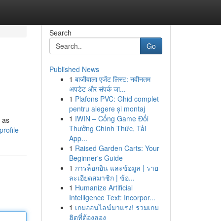
Search
Go
Published News
1
बाजीवाला एजेंट लिस्ट: नवीनतम
अपडेट और संपर्क जा...
1
Plafons PVC: Ghid complet
pentru alegere și montaj
1
IWIN – Cổng Game Đổi
 as
Thưởng Chính Thức, Tải
rofile
App...
1
Raised Garden Carts: Your
Beginner's Guide
1
การล็อกอิน และข้อมูล | ราย
ละเอียดสมาชิก | ข้อ...
1
Humanize Artificial
Intelligence Text: Incorpor...
1
เกมออนไลน์มาแรง! รวมเกม
ฮิตที่ต้องลอง