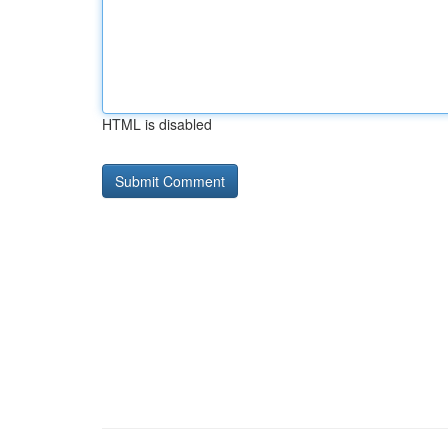
HTML is disabled