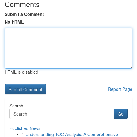
Comments
Submit a Comment
No HTML
HTML is disabled
Report Page
Search
Go
Published News
1
Understanding TOC Analysis: A Comprehensive