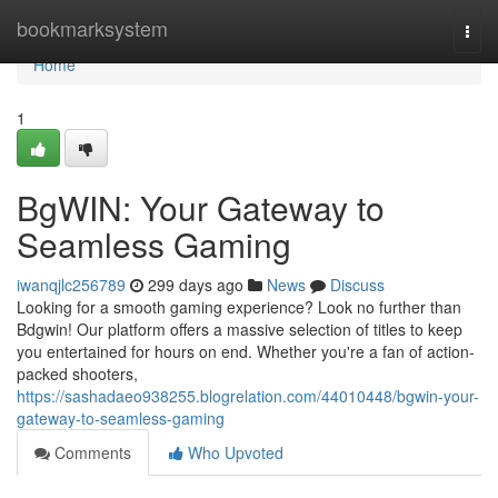
Home
bookmarksystem
Togg
navi
Home
1
BgWIN: Your Gateway to
Seamless Gaming
iwanqjlc256789
299 days ago
News
Discuss
Looking for a smooth gaming experience? Look no further than
Bdgwin! Our platform offers a massive selection of titles to keep
you entertained for hours on end. Whether you're a fan of action-
packed shooters,
https://sashadaeo938255.blogrelation.com/44010448/bgwin-your-
gateway-to-seamless-gaming
Comments
Who Upvoted