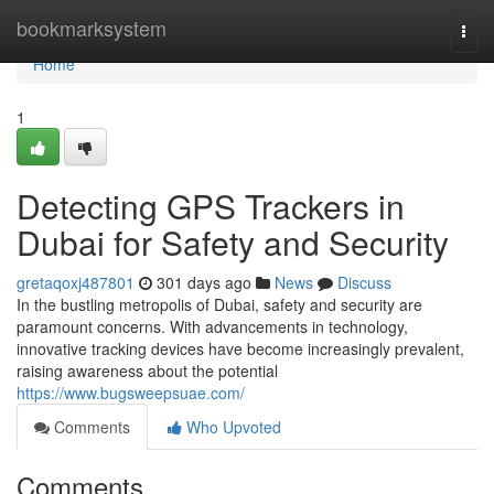
Home
bookmarksystem
Togg
navi
Home
1
Detecting GPS Trackers in
Dubai for Safety and Security
gretaqoxj487801
301 days ago
News
Discuss
In the bustling metropolis of Dubai, safety and security are
paramount concerns. With advancements in technology,
innovative tracking devices have become increasingly prevalent,
raising awareness about the potential
https://www.bugsweepsuae.com/
Comments
Who Upvoted
Comments