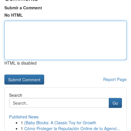
Submit a Comment
No HTML
HTML is disabled
Report Page
Search
Go
Published News
1
{Baby Blocks: A Classic Toy for Growth
1
Cómo Proteger la Reputación Online de tu Agenci...