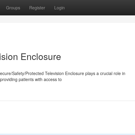
Groups
Register
Login
ision Enclosure
Secure/Safety/Protected Television Enclosure plays a crucial role in
providing patients with access to