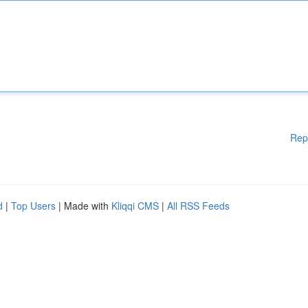
Rep
d
|
Top Users
| Made with
Kliqqi CMS
|
All RSS Feeds