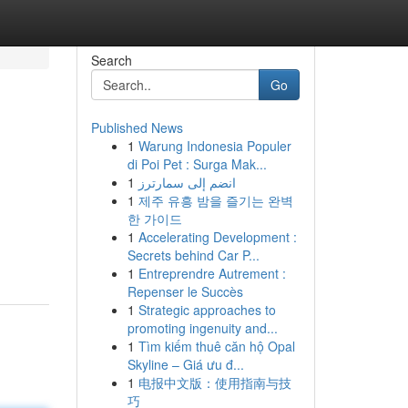
Search
Go
Published News
1
Warung Indonesia Populer
di Poi Pet : Surga Mak...
1
انضم إلى سمارترز
1
제주 유흥 밤을 즐기는 완벽
한 가이드
1
Accelerating Development :
Secrets behind Car P...
1
Entreprendre Autrement :
Repenser le Succès
1
Strategic approaches to
promoting ingenuity and...
1
Tìm kiếm thuê căn hộ Opal
Skyline – Giá ưu đ...
1
电报中文版：使用指南与技
巧