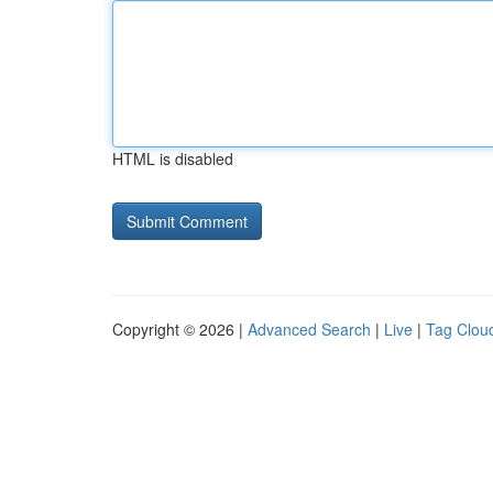
HTML is disabled
Copyright © 2026 |
Advanced Search
|
Live
|
Tag Clou