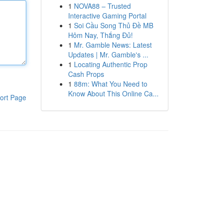
1
NOVA88 – Trusted
Interactive Gaming Portal
1
Soi Cầu Song Thủ Đề MB
Hôm Nay, Thắng Đủ!
1
Mr. Gamble News: Latest
Updates | Mr. Gamble's ...
1
Locating Authentic Prop
Cash Props
1
88m: What You Need to
Know About This Online Ca...
ort Page