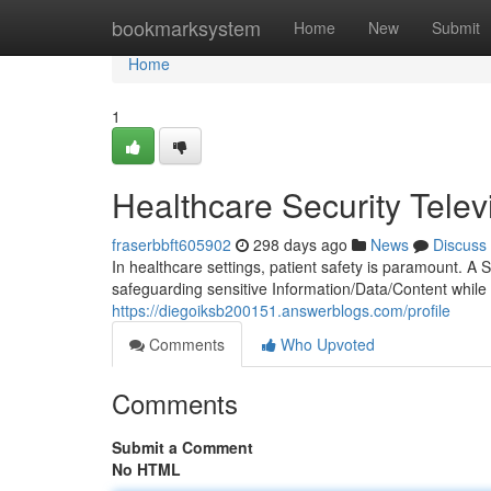
Home
bookmarksystem
Home
New
Submit
Home
1
Healthcare Security Telev
fraserbbft605902
298 days ago
News
Discuss
In healthcare settings, patient safety is paramount. A 
safeguarding sensitive Information/Data/Content while 
https://diegoiksb200151.answerblogs.com/profile
Comments
Who Upvoted
Comments
Submit a Comment
No HTML