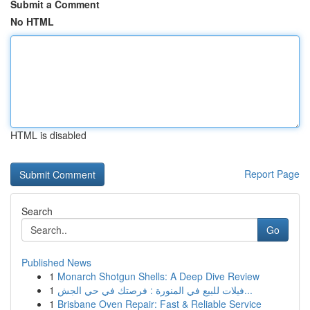
Submit a Comment
No HTML
HTML is disabled
Report Page
Search
Go
Published News
1
Monarch Shotgun Shells: A Deep Dive Review
1
فيلات للبيع في المنورة : فرصتك في حي الجش...
1
Brisbane Oven Repair: Fast & Reliable Service