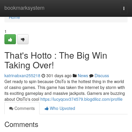
Home
bookmarksystem
Togg
navi
Home
1
That's Hotto : The Big Win
Taking Over!
katrinabxan255218
301 days ago
News
Discuss
Get ready to spin because OtoTo is the hottest thing in the world
of casino games. This game has taken the internet by storm with
its exciting gameplay and massive jackpots. Gamers are buzzing
about OtoTo's cool
https://lucyqcxv374579.blogdiloz.com/profile
Comments
Who Upvoted
Comments