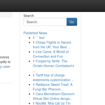
Search
Go
Published News
1
```text
1
Cheap Flights to Harare
from the UK: Your Best ...
1
Live Cams: A World of
Connection and Fun
ovices
1
Forged by Strife: The
plify to
Orcish-Human Combatant’s
my-case-
...
1
Tariff free of charge
statements customization ...
1
Radiance Sweet Treat: A
Fungi Bar Phenom...
1
Cara Memahami Ekonomi
Virtual Slot Online denga...
1
Noci88: Nhà Cái Uy Tín