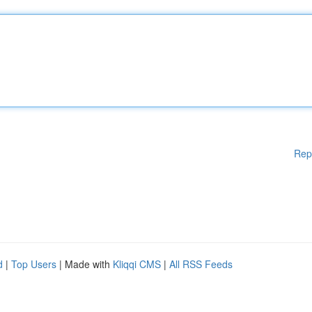
Rep
d
|
Top Users
| Made with
Kliqqi CMS
|
All RSS Feeds