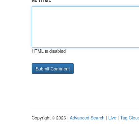
No HTML
HTML is disabled
Copyright © 2026 |
Advanced Search
|
Live
|
Tag Clou