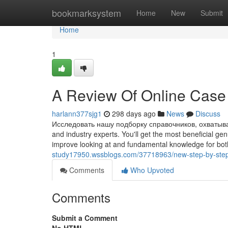
Home
bookmarksystem
Home
New
Submit
Home
1
A Review Of Online Case 
harlann377sjg1
298 days ago
News
Discuss
Исследовать нашу подборку справочников, охватыва
and industry experts. You'll get the most beneficial ge
improve looking at and fundamental knowledge for both
study17950.wssblogs.com/37718963/new-step-by-step
Comments
Who Upvoted
Comments
Submit a Comment