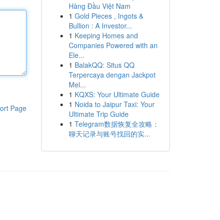
Hàng Đầu Việt Nam
1
Gold Pieces , Ingots &
Bullion : A Investor...
1
Keeping Homes and
Companies Powered with an
Ele...
1
BalakQQ: Situs QQ
Terpercaya dengan Jackpot
Mel...
1
KQXS: Your Ultimate Guide
1
Noida to Jaipur Taxi: Your
ort Page
Ultimate Trip Guide
1
Telegram数据恢复全攻略：
聊天记录与账号找回的实...