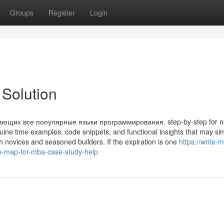
Groups
Register
Login
Solution
ющих все популярные языки программирования. step-by-step for n
nuine time examples, code snippets, and functional insights that may sim
 novices and seasoned builders. If the expiration is one
https://write-
-map-for-mba-case-study-help