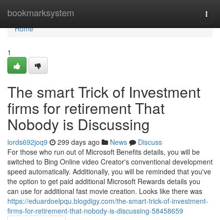
Home
bookmarksystem
Togg
navi
Home
1
The smart Trick of Investment
firms for retirement That
Nobody is Discussing
lords692joq9
299 days ago
News
Discuss
For those who run out of Microsoft Benefits details, you will be
switched to Bing Online video Creator's conventional development
speed automatically. Additionally, you will be reminded that you've
the option to get paid additional Microsoft Rewards details you
can use for additional fast movie creation. Looks like there was
https://eduardoelpqu.blogdigy.com/the-smart-trick-of-investment-
firms-for-retirement-that-nobody-is-discussing-58458659