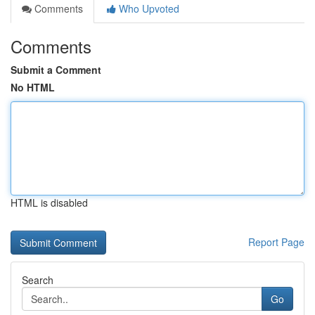
Comments
Who Upvoted
Comments
Submit a Comment
No HTML
HTML is disabled
Report Page
Search
Go