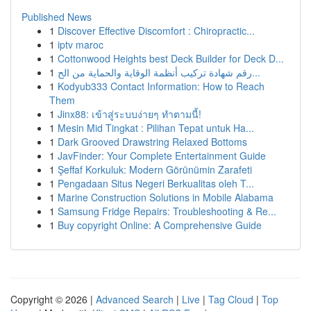
Published News
1
Discover Effective Discomfort : Chiropractic...
1
iptv maroc
1
Cottonwood Heights best Deck Builder for Deck D...
1
رقم شهادة تركيب أنظمة الوقاية والحماية من الح...
1
Kodyub333 Contact Information: How to Reach
Them
1
Jinx88: เข้าสู่ระบบง่ายๆ ทำตามนี้!
1
Mesin Mid Tingkat : Pilihan Tepat untuk Ha...
1
Dark Grooved Drawstring Relaxed Bottoms
1
JavFinder: Your Complete Entertainment Guide
1
Şeffaf Korkuluk: Modern Görünümin Zarafeti
1
Pengadaan Situs Negeri Berkualitas oleh T...
1
Marine Construction Solutions in Mobile Alabama
1
Samsung Fridge Repairs: Troubleshooting & Re...
1
Buy copyright Online: A Comprehensive Guide
Copyright © 2026 |
Advanced Search
|
Live
|
Tag Cloud
|
Top