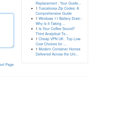
Replacement : Your Guide...
1
Tuscaloosa Zip Codes: A
Comprehensive Guide
1
Windows 11 Battery Drain :
Why Is It Taking ...
1
Is Your Coffee Sound?
Third Analytical Te...
1
Cheap VPN UK : Top Low-
Cost Choices for ...
1
Modern Container Homes
Delivered Across the Uni...
ort Page