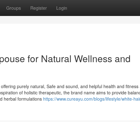
Groups
Register
Login
pouse for Natural Wellness and
offering purely natural, Safe and sound, and helpful health and fitnes
piration of holistic therapeutic, the brand name aims to provide balan
d herbal formulations
https://www.cureayu.com/blogs/lifestyle/white-hai