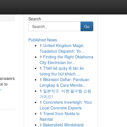
Search
Go
Published News
1
United Kingdom Magic
Toadstool Dispatch: Yo...
1
Finding the Right Oklahoma
City Electrician for...
1
Thiết kế quầy lễ tân ấn
tượng thu hút khách ...
s answers
1
Bikinislot Daftar: Panduan
ce to
Lengkap & Cara Menda...
r-
1
일본직구, 이젠 필수템 쇼핑
가이드!
1
Concreters Inverleigh: Your
Local Concrete Experts
1
Travel from Noida to
Nainital
1
Bakersfield Windshield