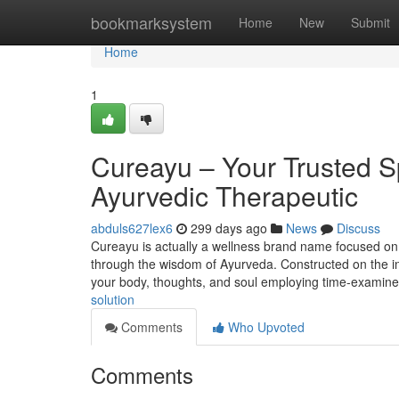
Home
bookmarksystem
Home
New
Submit
Home
1
Cureayu – Your Trusted S
Ayurvedic Therapeutic
abduls627lex6
299 days ago
News
Discuss
Cureayu is actually a wellness brand name focused on 
through the wisdom of Ayurveda. Constructed on the ins
your body, thoughts, and soul employing time-examine
solution
Comments
Who Upvoted
Comments