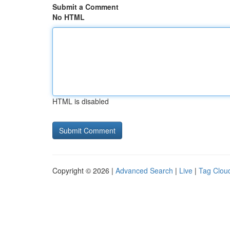
Submit a Comment
No HTML
HTML is disabled
Copyright © 2026 |
Advanced Search
|
Live
|
Tag Clou