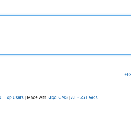
Rep
d
|
Top Users
| Made with
Kliqqi CMS
|
All RSS Feeds