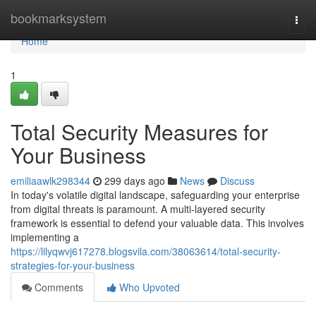
Home
bookmarksystem
Togg
navi
Home
1
Total Security Measures for
Your Business
emiliaawlk298344
299 days ago
News
Discuss
In today's volatile digital landscape, safeguarding your enterprise
from digital threats is paramount. A multi-layered security
framework is essential to defend your valuable data. This involves
implementing a
https://lilyqwvj617278.blogsvila.com/38063614/total-security-
strategies-for-your-business
Comments
Who Upvoted