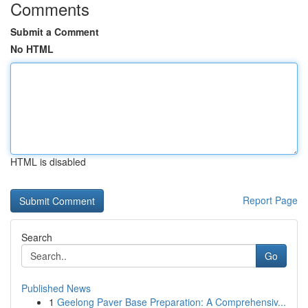
Comments
Submit a Comment
No HTML
HTML is disabled
Report Page
Search
Go
Published News
1
Geelong Paver Base Preparation: A Comprehensiv...