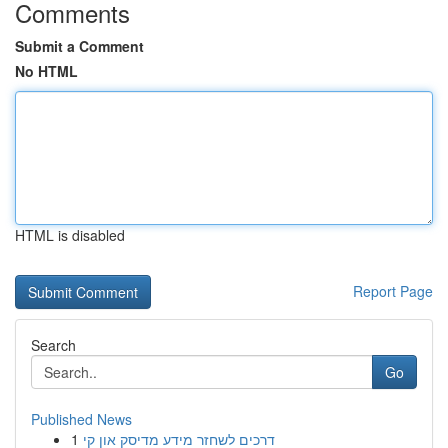
Comments
Submit a Comment
No HTML
HTML is disabled
Report Page
Search
Go
Published News
1
דרכים לשחזר מידע מדיסק און קי