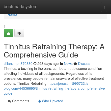
Home
bookmarksystem
Togg
navi
Home
1
Tinnitus Retraining Therapy: A
Comprehensive Guide
dillanzmpn870330
298 days ago
News
Discuss
Tinnitus, a buzzing in the ears, can be a troublesome condition
affecting individuals of all backgrounds. Regardless of its
prevalence, many people remain unaware of effective treatment
options. Tinnitus Retraining
https://jonastmrt995722.is-
blog.com/44536695/tinnitus-retraining-therapy-a-comprehensive-
guide
Comments
Who Upvoted