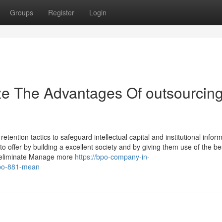
Groups
Register
Login
ze The Advantages Of outsourcin
tention tactics to safeguard intellectual capital and institutional inform
o offer by building a excellent society and by giving them use of the be
u eliminate Manage more
https://bpo-company-in-
po-881-mean