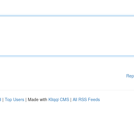
Rep
d
|
Top Users
| Made with
Kliqqi CMS
|
All RSS Feeds