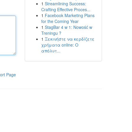
1
Streamlining Success:
Crafting Effective Proces...
1
Facebook Marketing Plans
for the Coming Year
1
StagBar 4 w 1: Nowość w
Treningu ?
1
Ξεκινήστε να κερδίζετε
χρήματα online: Ο
απόλυτ...
ort Page