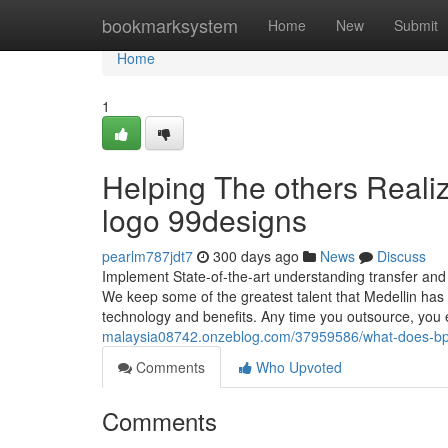
Home
bookmarksystem
Home
New
Submit
Home
1
Helping The others Reali
logo 99designs
pearlm787jdt7
300 days ago
News
Discuss
Implement State-of-the-art understanding transfer and re
We keep some of the greatest talent that Medellin has t
technology and benefits. Any time you outsource, yo
malaysia08742.onzeblog.com/37959586/what-does-b
Comments
Who Upvoted
Comments