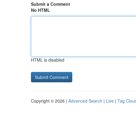
Submit a Comment
No HTML
HTML is disabled
Copyright © 2026 |
Advanced Search
|
Live
|
Tag Clou