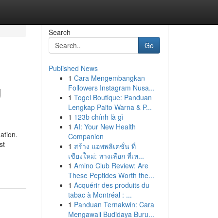
Search
Go
Published News
1
Cara Mengembangkan
g
Followers Instagram Nusa...
1
Togel Boutique: Panduan
Lengkap Paito Warna & P...
1
123b chính là gì
1
AI: Your New Health
ation.
Companion
st
1
สร้าง แอพพลิเคชั่น ที่
เชียงใหม่: ทางเลือก ที่เห...
1
Amino Club Review: Are
These Peptides Worth the...
1
Acquérir des produits du
tabac à Montréal : ...
1
Panduan Ternakwin: Cara
Mengawali Budidaya Buru...