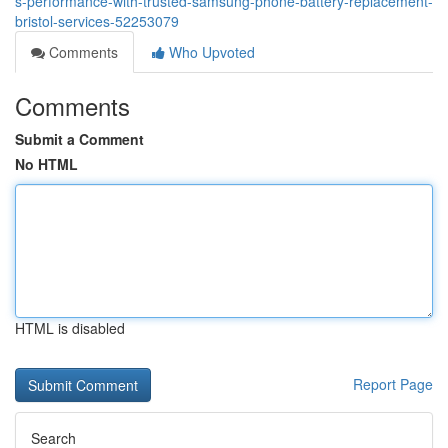
s-performance-with-trusted-samsung-phone-battery-replacement-
bristol-services-52253079
Comments
Who Upvoted
Comments
Submit a Comment
No HTML
HTML is disabled
Report Page
Search