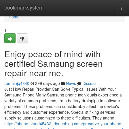
Home
bookmarksystem
Togg
navi
Home
1
Enjoy peace of mind with
certified Samsung screen
repair near me.
romainjq4840
299 days ago
News
Discuss
Just How Repair Provider Can Solve Typical Issues With Your
Samsung Phone Many Samsung phone individuals experience a
variety of common problems, from battery drainpipe to software
problems. These problems can considerably affect the device's
efficiency and customer experience. Specialist fixing services
supply solutions customized to these difficulties. They attend
https://phone-stand45432.tribunablog.com/preserve-your-phone-