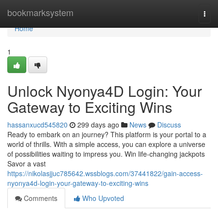
Home
bookmarksystem
Togg
navi
Home
1
Unlock Nyonya4D Login: Your
Gateway to Exciting Wins
hassanxucd545820
299 days ago
News
Discuss
Ready to embark on an journey? This platform is your portal to a
world of thrills. With a simple access, you can explore a universe
of possibilities waiting to impress you. Win life-changing jackpots
Savor a vast
https://nikolasjjuc785642.wssblogs.com/37441822/gain-access-
nyonya4d-login-your-gateway-to-exciting-wins
Comments
Who Upvoted