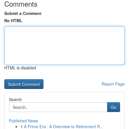
Comments
Submit a Comment
No HTML
HTML is disabled
Report Page
Search
Go
Published News
1
A Prime Era : A Overview to Retirement R...