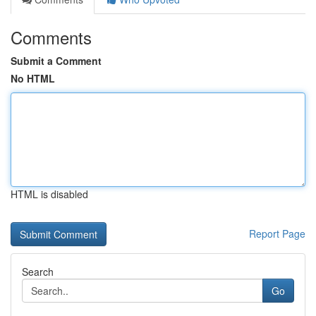
Comments
Submit a Comment
No HTML
HTML is disabled
Report Page
Search
Go