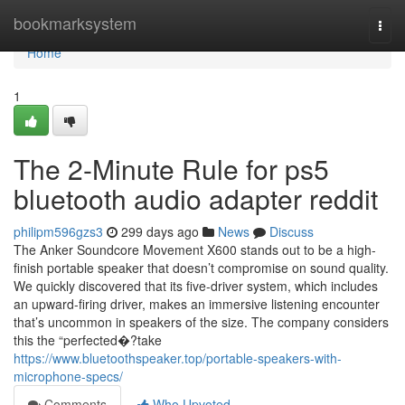
Home
bookmarksystem
Togg
navi
Home
1
The 2-Minute Rule for ps5
bluetooth audio adapter reddit
philipm596gzs3
299 days ago
News
Discuss
The Anker Soundcore Movement X600 stands out to be a high-
finish portable speaker that doesn’t compromise on sound quality.
We quickly discovered that its five-driver system, which includes
an upward-firing driver, makes an immersive listening encounter
that’s uncommon in speakers of the size. The company considers
this the “perfected�?take
https://www.bluetoothspeaker.top/portable-speakers-with-
microphone-specs/
Comments
Who Upvoted