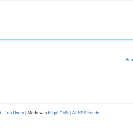
Rep
d
|
Top Users
| Made with
Kliqqi CMS
|
All RSS Feeds