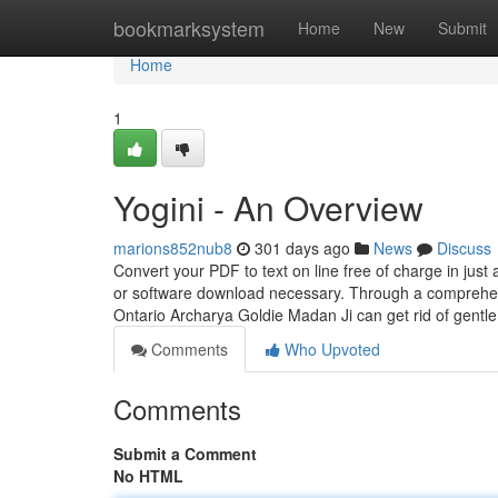
Home
bookmarksystem
Home
New
Submit
Home
1
Yogini - An Overview
marions852nub8
301 days ago
News
Discuss
Convert your PDF to text on line free of charge in just 
or software download necessary. Through a comprehensi
Ontario Archarya Goldie Madan Ji can get rid of gentl
Comments
Who Upvoted
Comments
Submit a Comment
No HTML