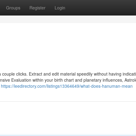
Groups
Register
Login
a couple clicks. Extract and edit material speedily without having indica
ve Evaluation within your birth chart and planetary influences, Astrol
e
https://leedirectory.com/listings13364649/what-does-hanuman-mean