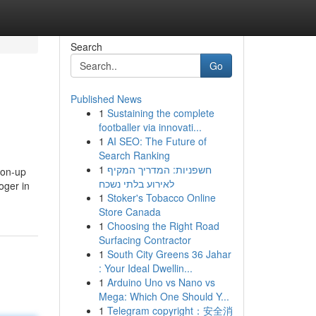
Search
Go
Published News
1
Sustaining the complete
footballer via innovati...
1
AI SEO: The Future of
Search Ranking
1
חשפניות: המדריך המקיף
tion-up
לאירוע בלתי נשכח
oger in
1
Stoker's Tobacco Online
Store Canada
1
Choosing the Right Road
Surfacing Contractor
1
South City Greens 36 Jahar
: Your Ideal Dwellin...
1
Arduino Uno vs Nano vs
Mega: Which One Should Y...
1
Telegram copyright：安全消