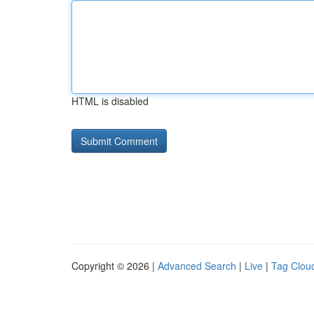
HTML is disabled
Copyright © 2026 |
Advanced Search
|
Live
|
Tag Clou