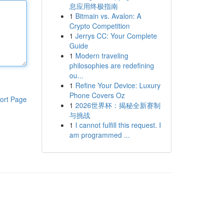
息应用终极指南
1
Bitmain vs. Avalon: A
Crypto Competition
1
Jerrys CC: Your Complete
Guide
1
Modern traveling
philosophies are redefining
ou...
1
Refine Your Device: Luxury
Phone Covers Oz
ort Page
1
2026世界杯：揭秘全新赛制
与挑战
1
I cannot fulfill this request. I
am programmed ...