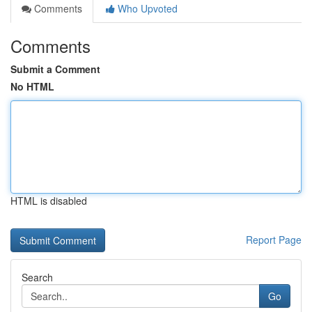
Comments
Who Upvoted
Comments
Submit a Comment
No HTML
HTML is disabled
Report Page
Search
Go