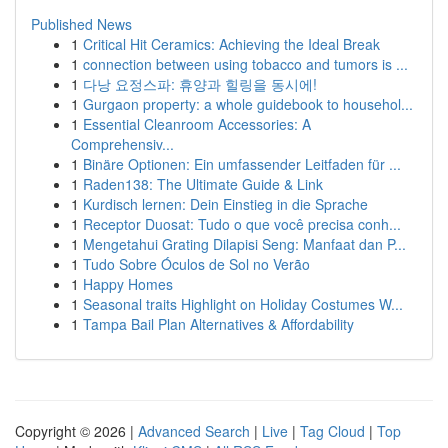
Published News
1
Critical Hit Ceramics: Achieving the Ideal Break
1
connection between using tobacco and tumors is ...
1
다낭 요정스파: 휴양과 힐링을 동시에!
1
Gurgaon property: a whole guidebook to househol...
1
Essential Cleanroom Accessories: A
Comprehensiv...
1
Binäre Optionen: Ein umfassender Leitfaden für ...
1
Raden138: The Ultimate Guide & Link
1
Kurdisch lernen: Dein Einstieg in die Sprache
1
Receptor Duosat: Tudo o que você precisa conh...
1
Mengetahui Grating Dilapisi Seng: Manfaat dan P...
1
Tudo Sobre Óculos de Sol no Verão
1
Happy Homes
1
Seasonal traits Highlight on Holiday Costumes W...
1
Tampa Bail Plan Alternatives & Affordability
Copyright © 2026 |
Advanced Search
|
Live
|
Tag Cloud
|
Top