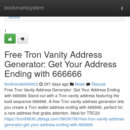
Home
bookmarksystem
Togg
navi
Home
1
Free Tron Vanity Address
Generator: Get Your Address
Ending with 666666
ferdinande949xtr2
297 days ago
News
Discuss
Free Tron Vanity Address Generator: Get Your Address Ending
with 666666 Stand out with a Tron vanity address featuring the
bold sequence 666666. A free Tron vanity address generator lets
you create a Tron wallet address ending with 666666, perfect for
a rare address that grabs attention. Ideal for TRC20
https://tron09630.ziblogs.com/38030780/free-tron-vanity-address-
generator-get-your-address-ending-with-666666