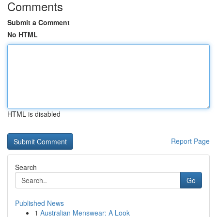
Comments
Submit a Comment
No HTML
HTML is disabled
Report Page
Search
Go
Published News
1
Australian Menswear: A Look