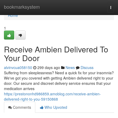
Home
bookmarksystem
Togg
navi
Home
1
Receive Ambien Delivered To
Your Door
alvinvcua058150
299 days ago
News
Discuss
Suffering from sleeplessness? Need a quick fix for your insomnia?
We've got you covered with getting Ambien delivered right to your
door. Our secure and discreet delivery service ensures that your
medication arrives
https://prestononhd986859.amoblog.com/receive-ambien-
delivered-right-to-you-59150868
Comments
Who Upvoted