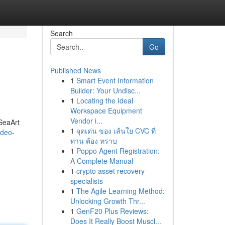
Search
Go
Published News
1
Smart Event Information
Builder: Your Undisc...
1
Locating the Ideal
Workspace Equipment
Vendor i...
SeaArt
1
จุดเด่น ของ เส้นใย CVC ที่
ideo-
ท่าน ต้อง ทราบ
1
Poppo Agent Registration:
A Complete Manual
1
crypto asset recovery
specialists
1
The Agile Learning Method:
Unlocking Growth Thr...
1
GenF20 Plus Reviews:
Does It Really Boost Muscl...