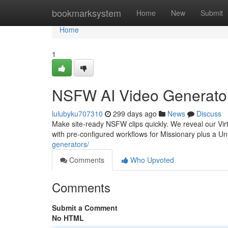
Home
bookmarksystem
Home
New
Submit
Home
1
NSFW AI Video Generator
lulubyku707310
299 days ago
News
Discuss
Make site-ready NSFW clips quickly. We reveal our V
with pre-configured workflows for Missionary plus a Un
generators/
Comments
Who Upvoted
Comments
Submit a Comment
No HTML