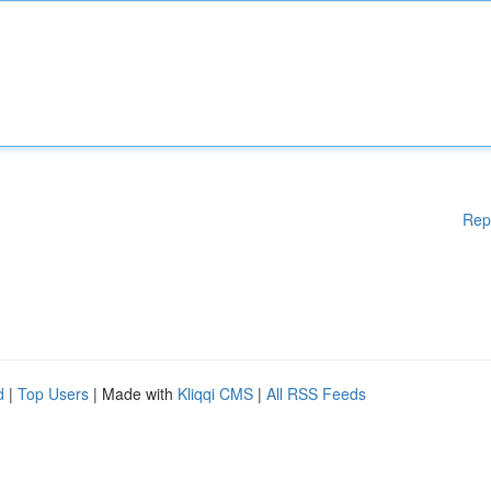
Rep
d
|
Top Users
| Made with
Kliqqi CMS
|
All RSS Feeds