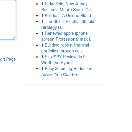
1
Ridgefield, New Jersey
Benjamin Moore Store: Co...
1
Keiidon : A Unique Blend
1
The Shift's Pitfalls : Should
Strategy D...
1
Renewed apple iphone
sixteen Professional max f...
1
Building robust financial
portfolios through ca...
1
FlexiSPY Review: Is It
ort Page
Worth the Hype?
1
Easy Slimming Reduction
Advice You Can Be...