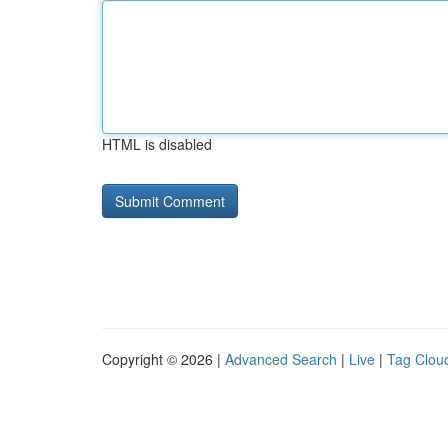
HTML is disabled
Copyright © 2026 |
Advanced Search
|
Live
|
Tag Clou