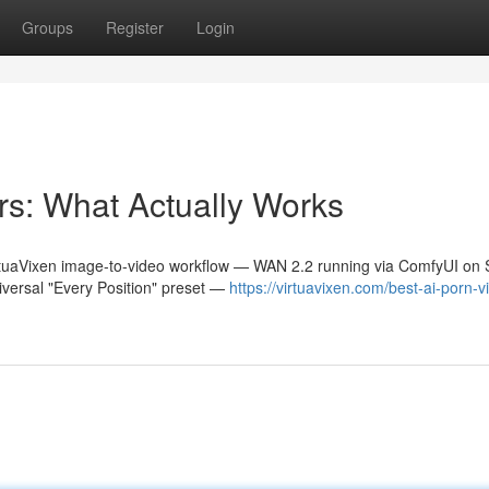
Groups
Register
Login
s: What Actually Works
irtuaVixen image-to-video workflow — WAN 2.2 running via ComfyUI on 
iversal "Every Position" preset —
https://virtuavixen.com/best-ai-porn-v