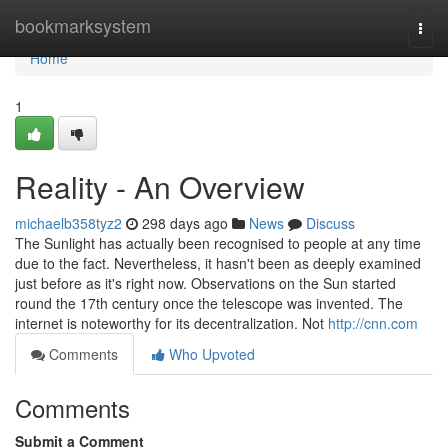
Home
bookmarksystem
Togg
navi
Home
1
Reality - An Overview
michaelb358tyz2
298 days ago
News
Discuss
The Sunlight has actually been recognised to people at any time
due to the fact. Nevertheless, it hasn't been as deeply examined
just before as it's right now. Observations on the Sun started
round the 17th century once the telescope was invented. The
internet is noteworthy for its decentralization. Not
http://cnn.com
Comments
Who Upvoted
Comments
Submit a Comment