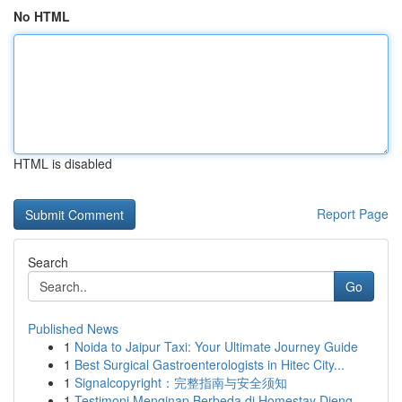
No HTML
HTML is disabled
Report Page
Search
Go
Published News
1
Noida to Jaipur Taxi: Your Ultimate Journey Guide
1
Best Surgical Gastroenterologists in Hitec City...
1
Signalcopyright：完整指南与安全须知
1
Testimoni Menginap Berbeda di Homestay Dieng