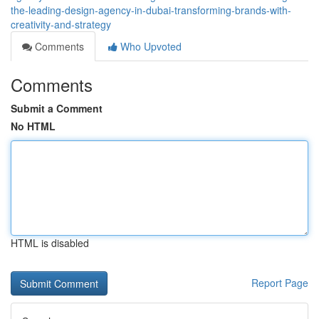
the-leading-design-agency-in-dubai-transforming-brands-with-
creativity-and-strategy
Comments
Who Upvoted
Comments
Submit a Comment
No HTML
HTML is disabled
Report Page