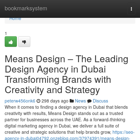
Home
bookmarksystem
Togg
navi
Home
1
Means Design – The Leading
Design Agency in Dubai
Transforming Brands with
Creativity and Strategy
peterw456onk6
298 days ago
News
Discuss
When it comes to finding a design agency in Dubai that blends
creativity with results, Means Design stands out as a trusted
partner for businesses across the UAE. As a forward-thinking
digital marketing agency in Dubai, we deliver a full suite of
creative and strategic solutions that help brands grow,
https://seo-
agency-in-dubai04792.onzeblog.com/37974391/means-design-