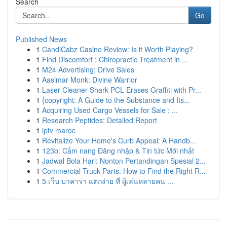
Search
Go
Published News
1
CandiCabz Casino Review: Is it Worth Playing?
1
Find Discomfort : Chiropractic Treatment in ...
1
M24 Advertising: Drive Sales
1
Aasimar Monk: Divine Warrior
1
Laser Cleaner Shark PCL Erases Graffiti with Pr...
1
{copyright: A Guide to the Substance and Its...
1
Acquiring Used Cargo Vessels for Sale : ...
1
Research Peptides: Detailed Report
1
iptv maroc
1
Revitalize Your Home's Curb Appeal: A Handb...
1
123b: Cẩm nang Đăng nhập & Tin tức Mới nhất
1
Jadwal Bola Hari: Nonton Pertandingan Spesial 2...
1
Commercial Truck Parts: How to Find the Right R...
1
5 เว็บ บาคาร่า แตกง่าย ที่ ผู้เล่นหลายคน ...