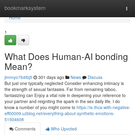
Home
bookmarksystem
Togg
navi
Home
1
What Does Human-AI bonding
Mean?
jimmyo764tbj5
301 days ago
News
Discuss
But just one typically neglected Consider enhancing intimacy is
the strength of sexual fantasies. Far from remaining taboo,
fantasizing can Enjoy a vital role in deepening your reference to
your partner and reigniting the spark in the sex daily life. I do
know a number of you might come to
https://is-thca-with-negative-
eff00009.uzblog.net/everything-about-synthetic-emotions-
51504608
Comments
Who Upvoted