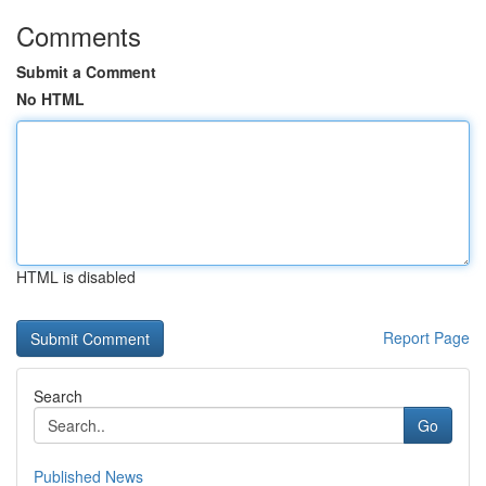
Comments
Submit a Comment
No HTML
HTML is disabled
Report Page
Search
Go
Published News