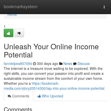
Home
bookmarksystem
Togg
navi
Home
1
Unleash Your Online Income
Potential
fannielpea857094
300 days ago
News
Discuss
The internet is a treasure trove waiting to be explored. With the
right skills, you can convert your passion into profit and create a
sustainable income stream from the comfort of your own home.
Whether you're a
https://bookmark-
media.com/story20514300/tap-into-your-online-income-potential
Comments
Who Upvoted
Comments