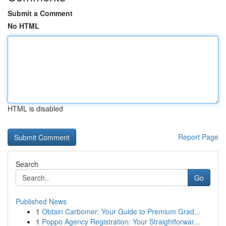
Submit a Comment
No HTML
HTML is disabled
Report Page
Search
Go
Published News
1
Obtain Carbomer: Your Guide to Premium Grad...
1
Poppo Agency Registration: Your Straightforwar...