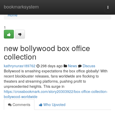
Home
bookmarksystem
Togg
navi
Home
1
new bollywood box office
collection
kathrynuras189762
298 days ago
News
Discuss
Bollywood is smashing expectations the box office globally! With
recent blockbuster releases, fans worldwide are flocking to
theaters and streaming platforms, pushing profit to
unprecedented heights. This surge in
https://crossbookmark.com/story20303922/box-office-collection-
bollywood-worldwide
Comments
Who Upvoted