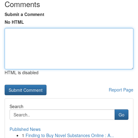
Comments
Submit a Comment
No HTML
HTML is disabled
Report Page
Search
Go
Published News
1
Finding to Buy Novel Substances Online : A...