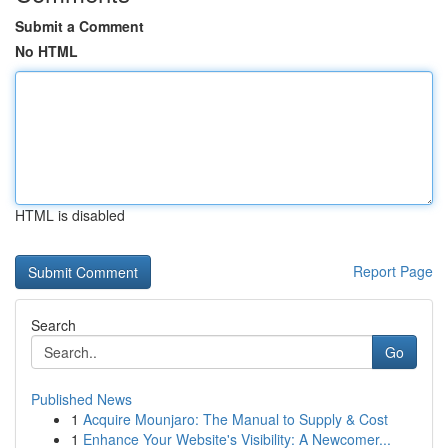
Submit a Comment
No HTML
HTML is disabled
Report Page
Search
Go
Published News
1
Acquire Mounjaro: The Manual to Supply & Cost
1
Enhance Your Website's Visibility: A Newcomer...