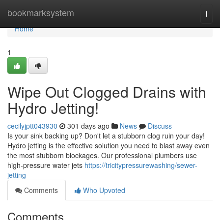
Home
bookmarksystem
Togg
navi
Home
1
Wipe Out Clogged Drains with
Hydro Jetting!
cecilyjptt043930
301 days ago
News
Discuss
Is your sink backing up? Don't let a stubborn clog ruin your day!
Hydro jetting is the effective solution you need to blast away even
the most stubborn blockages. Our professional plumbers use
high-pressure water jets
https://tricitypressurewashing/sewer-
jetting
Comments
Who Upvoted
Comments