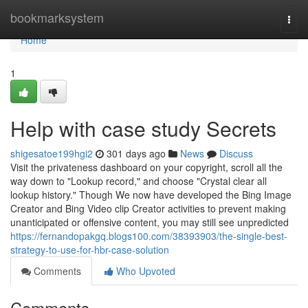
Home
bookmarksystem
Togg
navi
Home
1
Help with case study Secrets
shigesatoe199hgi2
301 days ago
News
Discuss
Visit the privateness dashboard on your copyright, scroll all the
way down to "Lookup record," and choose "Crystal clear all
lookup history." Though We now have developed the Bing Image
Creator and Bing Video clip Creator activities to prevent making
unanticipated or offensive content, you may still see unpredicted
https://fernandopakgq.blogs100.com/38393903/the-single-best-
strategy-to-use-for-hbr-case-solution
Comments
Who Upvoted
Comments