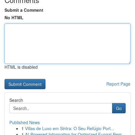
Submit a Comment
No HTML
HTML is disabled
Report Page
Search
Go
Published News
1
Villas de Luxo em Sintra: O Seu Refúgio Port...
1
AI-Powered Information for Optimized Fungal Rem...