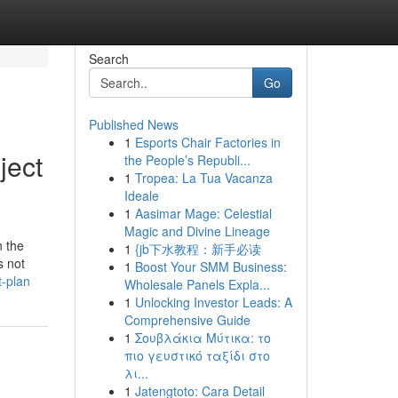
Search
Go
Published News
1
Esports Chair Factories in
ject
the People’s Republi...
1
Tropea: La Tua Vacanza
Ideale
1
Aasimar Mage: Celestial
Magic and Divine Lineage
n the
1
{jb下水教程：新手必读
s not
1
Boost Your SMM Business:
t-plan
Wholesale Panels Expla...
1
Unlocking Investor Leads: A
Comprehensive Guide
1
Σουβλάκια Μύτικα: το
πιο γευστικό ταξίδι στο
λι...
1
Jatengtoto: Cara Detail