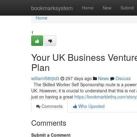
Home
bookmarksystem
Home
New
Submit
Home
1
Your UK Business Venture
Plan
williami580jtd3
297 days ago
News
Discuss
The Skilled Worker Self Sponsorship route is a powerful
UK. However, it is crucial to understand that this is no
just on having a great
https://bookmarklethq.com/story
Comments
Who Upvoted
Comments
Submit a Comment