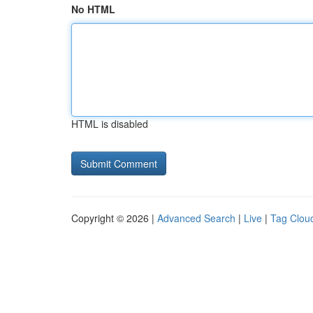
No HTML
HTML is disabled
Copyright © 2026 |
Advanced Search
|
Live
|
Tag Clou