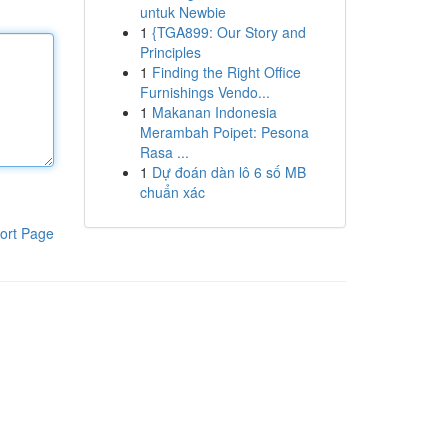
untuk Newbie
1
{TGA899: Our Story and
Principles
1
Finding the Right Office
Furnishings Vendo...
1
Makanan Indonesia
Merambah Poipet: Pesona
Rasa ...
1
Dự đoán dàn lô 6 số MB
chuẩn xác
ort Page