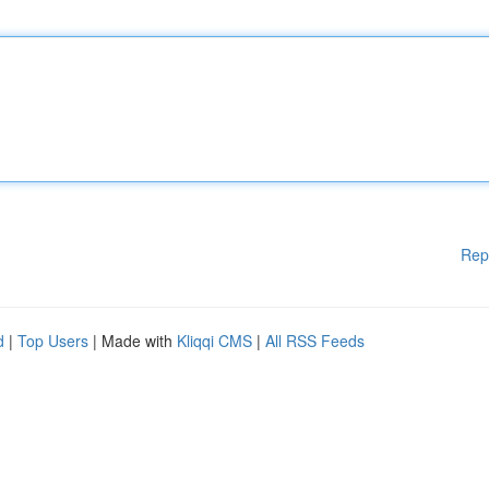
Rep
d
|
Top Users
| Made with
Kliqqi CMS
|
All RSS Feeds