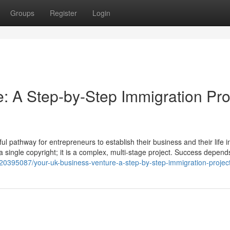
Groups
Register
Login
: A Step-by-Step Immigration Pro
 pathway for entrepreneurs to establish their business and their life i
t a single copyright; it is a complex, multi-stage project. Success depend
20395087/your-uk-business-venture-a-step-by-step-immigration-projec