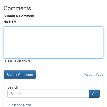
Comments
Submit a Comment
No HTML
HTML is disabled
Report Page
Search
Go
Published News