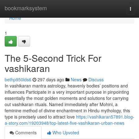
Home
bookmarksystem
Togg
navi
Home
1
The 5-Second Trick For
vashikaran
bethp950lds6
297 days ago
News
Discuss
In vashikaran mantra astrology, heavenly bodies’ positions and
influences Participate in a very important purpose in pinpointing
essentially the most golden moments and solutions for carrying
out vashikaran rituals. Named immediately after Mohini, a
feminine method of divine enchantment in Hindu mythology, this
type is precisely used to attract love
https://vashikaran57891.blog-
a-story.com/19203948/top-latest-five-vashikaran-urban-news
Comments
Who Upvoted