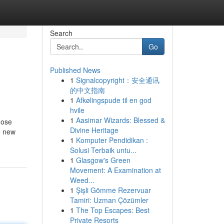
Search
Go
Published News
1
Signalcopyright：安全通讯
的中文指南
1
Afkølingspude til en god
hvile
1
Aasimar Wizards: Blessed &
nose
Divine Heritage
e new
1
Komputer Pendidikan :
Solusi Terbaik untu...
1
Glasgow's Green
Movement: A Examination at
Weed...
1
Şişli Gömme Rezervuar
Tamiri: Uzman Çözümler
1
The Top Escapes: Best
Private Resorts