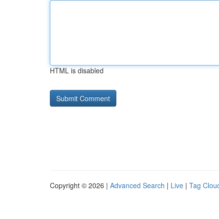
HTML is disabled
Copyright © 2026 |
Advanced Search
|
Live
|
Tag Clou