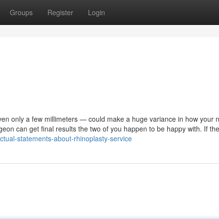
Groups
Register
Login
even only a few millimeters — could make a huge variance in how your 
rgeon can get final results the two of you happen to be happy with. If th
tual-statements-about-rhinoplasty-service