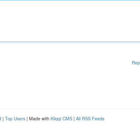
Rep
d
|
Top Users
| Made with
Kliqqi CMS
|
All RSS Feeds