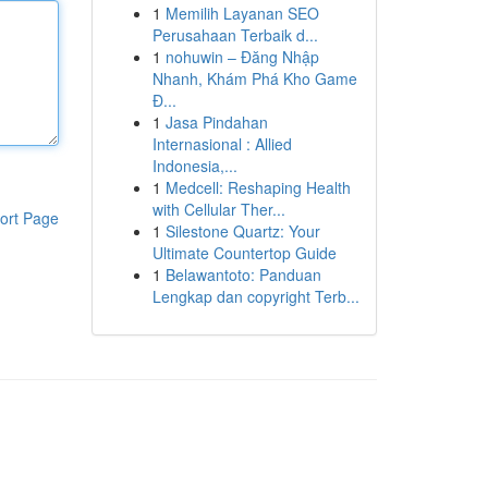
1
Memilih Layanan SEO
Perusahaan Terbaik d...
1
nohuwin – Đăng Nhập
Nhanh, Khám Phá Kho Game
Đ...
1
Jasa Pindahan
Internasional : Allied
Indonesia,...
1
Medcell: Reshaping Health
with Cellular Ther...
ort Page
1
Silestone Quartz: Your
Ultimate Countertop Guide
1
Belawantoto: Panduan
Lengkap dan copyright Terb...