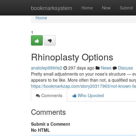
Home
bookmarksystem
Home
New
Submit
Home
1
Rhinoplasty Options
anatolep999rle2
297 days ago
News
Discuss
Pretty small adjustments on your nose's structure — 
appears to be like. More often than not, a qualified su
https://bookmarkzap.com/story20317963/not-known-fac
Comments
Who Upvoted
Comments
Submit a Comment
No HTML