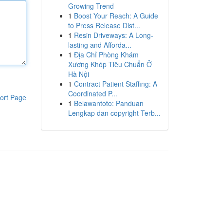
Growing Trend
1
Boost Your Reach: A Guide
to Press Release Dist...
1
Resin Driveways: A Long-
lasting and Afforda...
1
Địa Chỉ Phòng Khám
Xương Khóp Tiêu Chuẩn Ở
Hà Nội
1
Contract Patient Staffing: A
Coordinated P...
ort Page
1
Belawantoto: Panduan
Lengkap dan copyright Terb...