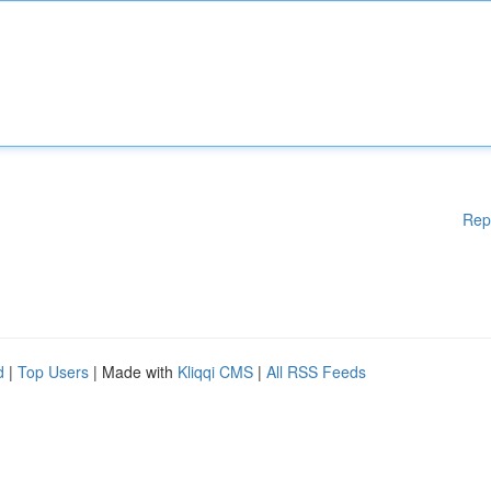
Rep
d
|
Top Users
| Made with
Kliqqi CMS
|
All RSS Feeds