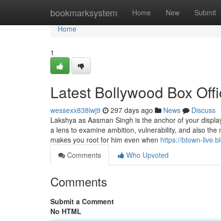
Home
bookmarksystem
Home
New
Submit
Home
1
Latest Bollywood Box Off
wessexx838iwj9
297 days ago
News
Discuss
Lakshya as Aasman Singh is the anchor of your display,
a lens to examine ambition, vulnerability, and also the
makes you root for him even when
https://btown-live.
Comments
Who Upvoted
Comments
Submit a Comment
No HTML