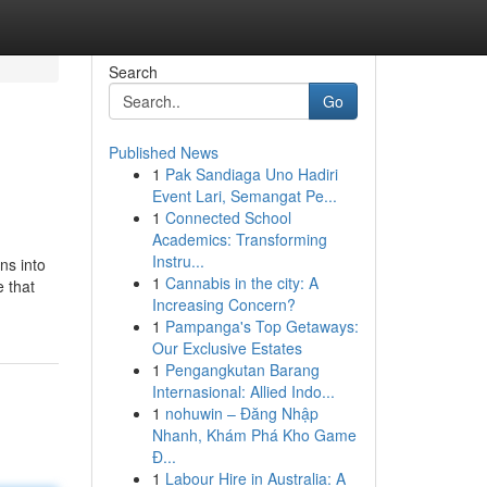
Search
Go
Published News
1
Pak Sandiaga Uno Hadiri
Event Lari, Semangat Pe...
1
Connected School
Academics: Transforming
Instru...
ns into
1
Cannabis in the city: A
e that
Increasing Concern?
1
Pampanga's Top Getaways:
Our Exclusive Estates
1
Pengangkutan Barang
Internasional: Allied Indo...
1
nohuwin – Đăng Nhập
Nhanh, Khám Phá Kho Game
Đ...
1
Labour Hire in Australia: A