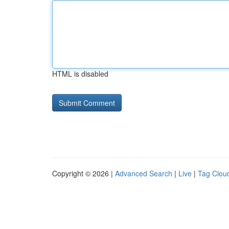
HTML is disabled
Copyright © 2026 |
Advanced Search
|
Live
|
Tag Clou