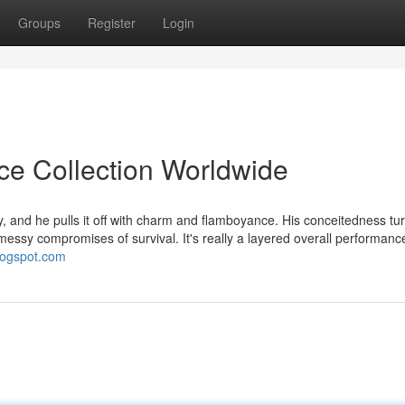
Groups
Register
Login
ice Collection Worldwide
 and he pulls it off with charm and flamboyance. His conceitedness tur
 messy compromises of survival. It's really a layered overall performanc
blogspot.com