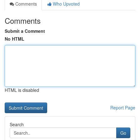
Comments
Who Upvoted
Comments
Submit a Comment
No HTML
HTML is disabled
Report Page
Search
Go