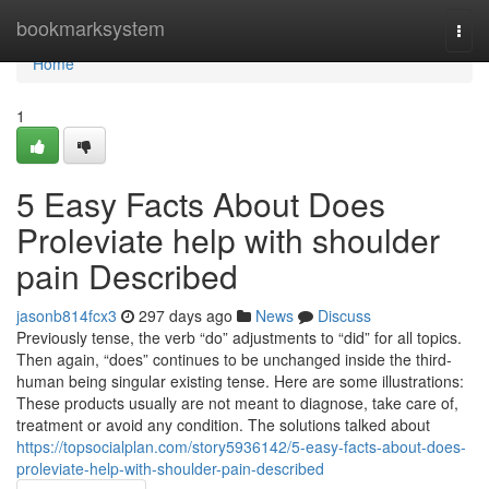
Home
bookmarksystem
Togg
navi
Home
1
5 Easy Facts About Does
Proleviate help with shoulder
pain Described
jasonb814fcx3
297 days ago
News
Discuss
Previously tense, the verb “do” adjustments to “did” for all topics.
Then again, “does” continues to be unchanged inside the third-
human being singular existing tense. Here are some illustrations:
These products usually are not meant to diagnose, take care of,
treatment or avoid any condition. The solutions talked about
https://topsocialplan.com/story5936142/5-easy-facts-about-does-
proleviate-help-with-shoulder-pain-described