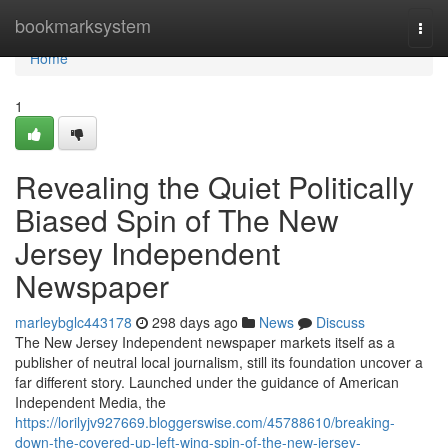
Home
bookmarksystem
Togg
navi
Home
1
Revealing the Quiet Politically
Biased Spin of The New
Jersey Independent
Newspaper
marleybglc443178
298 days ago
News
Discuss
The New Jersey Independent newspaper markets itself as a
publisher of neutral local journalism, still its foundation uncover a
far different story. Launched under the guidance of American
Independent Media, the
https://lorilyjv927669.bloggerswise.com/45788610/breaking-
down-the-covered-up-left-wing-spin-of-the-new-jersey-