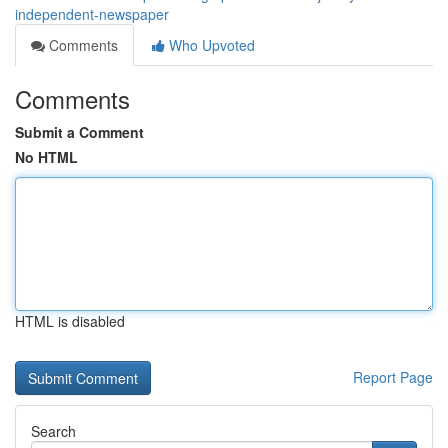
independent-newspaper
Comments
Who Upvoted
Comments
Submit a Comment
No HTML
HTML is disabled
Report Page
Search