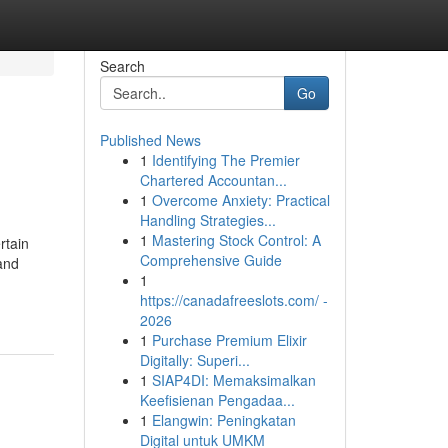
Search
Go
Published News
1
Identifying The Premier
Chartered Accountan...
1
Overcome Anxiety: Practical
Handling Strategies...
1
Mastering Stock Control: A
rtain
Comprehensive Guide
and
1
https://canadafreeslots.com/ -
2026
1
Purchase Premium Elixir
Digitally: Superi...
1
SIAP4DI: Memaksimalkan
Keefisienan Pengadaa...
1
Elangwin: Peningkatan
Digital untuk UMKM