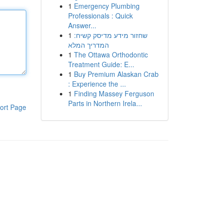
1
Emergency Plumbing
Professionals : Quick
Answer...
1
שחזור מידע מדיסק קשיח:
המדריך המלא
1
The Ottawa Orthodontic
Treatment Guide: E...
1
Buy Premium Alaskan Crab
: Experience the ...
1
Finding Massey Ferguson
Parts in Northern Irela...
ort Page