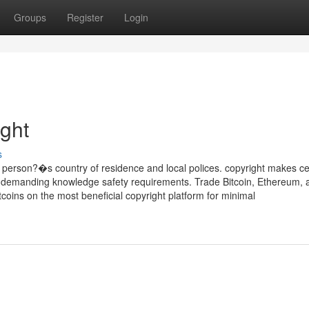
Groups
Register
Login
ight
s
person?�s country of residence and local polices. copyright makes ce
ing demanding knowledge safety requirements. Trade Bitcoin, Ethereum, 
oins on the most beneficial copyright platform for minimal