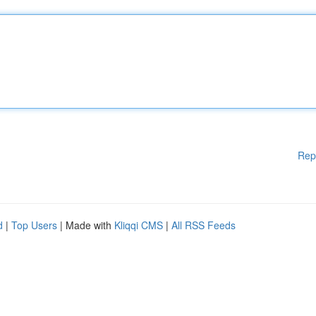
Rep
d
|
Top Users
| Made with
Kliqqi CMS
|
All RSS Feeds