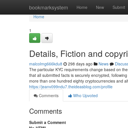
Home
bookmarksystem
Home
New
Submit
Home
1
Details, Fiction and copyr
malcolmg666kdu8
298 days ago
News
Discus
The particular KYC requirements change based on the 
that all submitted facts is securely encrypted, follow
more than one hundred eighty cryptocurrencies and altc
https://jeanv099ndu7.theideasblog.com/profile
Comments
Who Upvoted
Comments
Submit a Comment