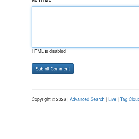
No HTML
HTML is disabled
Copyright © 2026 |
Advanced Search
|
Live
|
Tag Clou