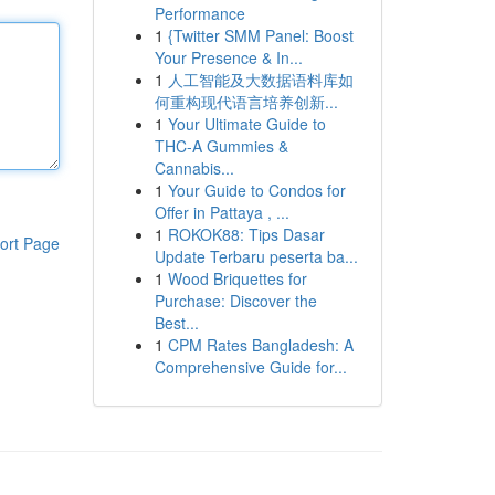
Performance
1
{Twitter SMM Panel: Boost
Your Presence & In...
1
人工智能及大数据语料库如
何重构现代语言培养创新...
1
Your Ultimate Guide to
THC-A Gummies &
Cannabis...
1
Your Guide to Condos for
Offer in Pattaya , ...
1
ROKOK88: Tips Dasar
ort Page
Update Terbaru peserta ba...
1
Wood Briquettes for
Purchase: Discover the
Best...
1
CPM Rates Bangladesh: A
Comprehensive Guide for...