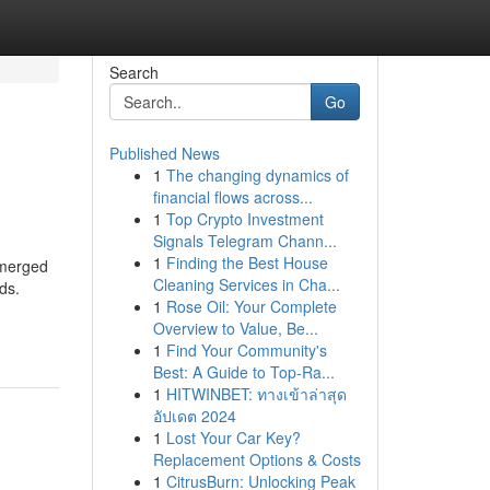
Search
Go
Published News
1
The changing dynamics of
financial flows across...
1
Top Crypto Investment
Signals Telegram Chann...
1
Finding the Best House
emerged
Cleaning Services in Cha...
ds.
1
Rose Oil: Your Complete
Overview to Value, Be...
1
Find Your Community's
Best: A Guide to Top-Ra...
1
HITWINBET: ทางเข้าล่าสุด
อัปเดต 2024
1
Lost Your Car Key?
Replacement Options & Costs
1
CitrusBurn: Unlocking Peak