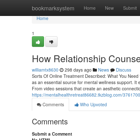
Home
bookmarksystem
Home
New
Submit
Home
1
How Relationship Counsell
williamtx8630
298 days ago
News
Discuss
Sorts Of Online Treatment Described: What You Need t
as an essential source for mental wellness support. I
From video sessions that create an aesthetic connecti
https://mentalhealthretreat86682.tkzblog.com/3761700
Comments
Who Upvoted
Comments
Submit a Comment