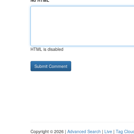
No HTML
HTML is disabled
Copyright © 2026 |
Advanced Search
|
Live
|
Tag Clou