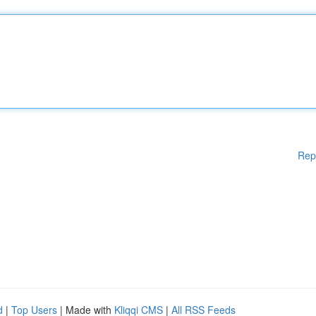
Rep
d
|
Top Users
| Made with
Kliqqi CMS
|
All RSS Feeds