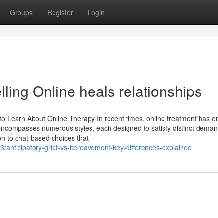
Groups
Register
Login
ing Online heals relationships
o Learn About Online Therapy In recent times, online treatment has 
t encompasses numerous styles, each designed to satisfy distinct deman
on to chat-based choices that
3/anticipatory-grief-vs-bereavement-key-differences-explained