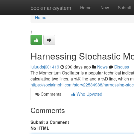
Home
bookmarksystem
Home
New
Submit
Home
1
Harnessing Stochastic Mo
luluudsj601419
296 days ago
News
Discuss
The Momentum Oscillator is a popular technical indicat
calculating two lines, a %K line and a %D line, which 
https://socialmphl.com/story22584988/harnessing-stoc
Comments
Who Upvoted
Comments
Submit a Comment
No HTML