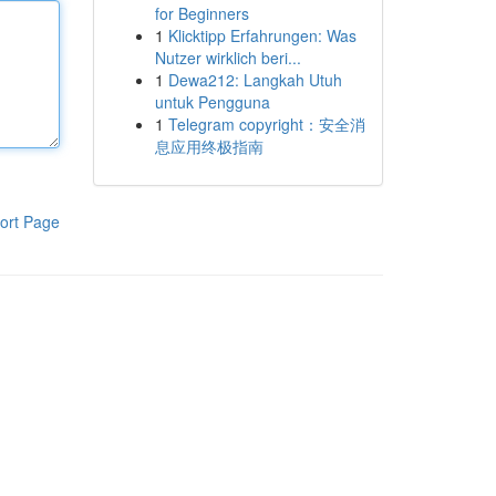
for Beginners
1
Klicktipp Erfahrungen: Was
Nutzer wirklich beri...
1
Dewa212: Langkah Utuh
untuk Pengguna
1
Telegram copyright：安全消
息应用终极指南
ort Page