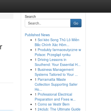
Search
Go
Published News
1
Soi kèo Song Thủ Lô Miền
r
Bắc Chính Xác Hôm...
1
Produkty farmaceutyczne w
Polsce: Przegląd rynku
1
Driving Lessons in
Southend: Your Essential H...
1
Business Management
Systems Tailored to Your ...
1
Parramatta Waste
Collection Supporting Safer
Ho...
1
Professional Electrical
Preparation and Fixes w...
1
Como se Vestir Bem
1
24club: The Ultimate Guide