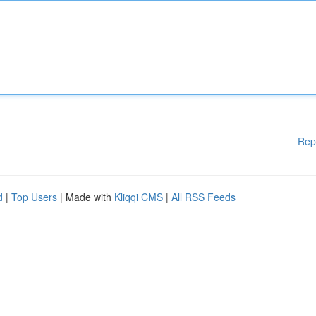
Rep
d
|
Top Users
| Made with
Kliqqi CMS
|
All RSS Feeds