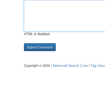
HTML is disabled
Copyright © 2026 |
Advanced Search
|
Live
|
Tag Clou