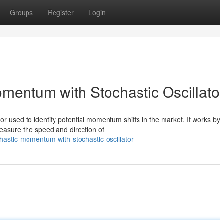
Groups
Register
Login
mentum with Stochastic Oscillato
or used to identify potential momentum shifts in the market. It works by
measure the speed and direction of
hastic-momentum-with-stochastic-oscillator