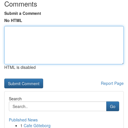
Comments
Submit a Comment
No HTML
HTML is disabled
Report Page
Search
Go
Published News
1
Cafe Göteborg