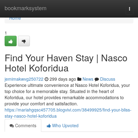
Home
bookmarksystem
Togg
navi
Home
1
Find Your Haven Stay | Nasco
Hotel Koforidua
jemimakwvg250722
299 days ago
News
Discuss
Experience ultimate convenience at Nasco Hotel Koforidua, your
top choice for a memorable stay. Situated in the heart of
Koforidua, our hotel provides remarkable accommodations to
provide your comfort and satisfaction.
https://mariahgqsc457705.blogvivi.com/38499925/find-your-bliss-
stay-nasco-hotel-koforidua
Comments
Who Upvoted